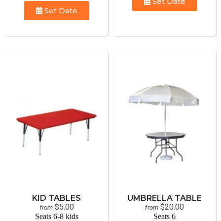
Set Date
Set Date
KID TABLES
UMBRELLA TABLE
$5.00
$20.00
from
from
Seats 6-8 kids
Seats 6