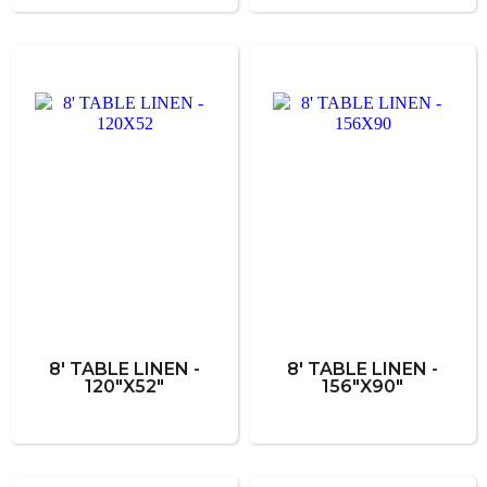
8' TABLE LINEN -
8' TABLE LINEN -
120"X52"
156"X90"