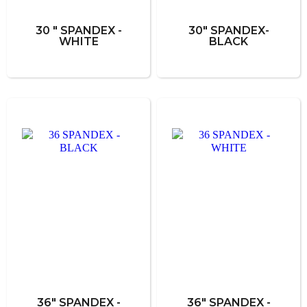
30 " SPANDEX -
30" SPANDEX-
WHITE
BLACK
36" SPANDEX -
36" SPANDEX -