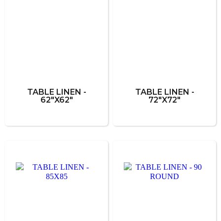
TABLE LINEN -
TABLE LINEN -
62"X62"
72"X72"