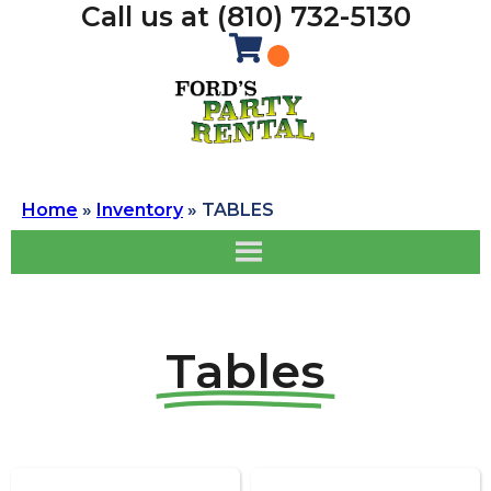
Call us at (810) 732-5130
Home
»
Inventory
»
TABLES
Tables