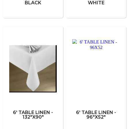
BLACK
WHITE
6' TABLE LINEN -
6' TABLE LINEN -
132"X90"
96"X52"