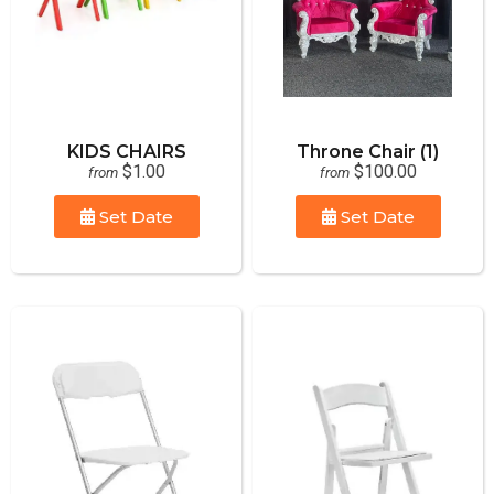
KIDS CHAIRS
Throne Chair (1)
$1.00
$100.00
from
from
Set Date
Set Date