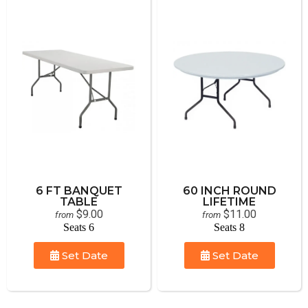
6 FT BANQUET
60 INCH ROUND
TABLE
LIFETIME
$9.00
$11.00
from
from
Seats 6
Seats 8
Set Date
Set Date