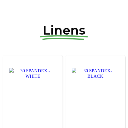
Linens