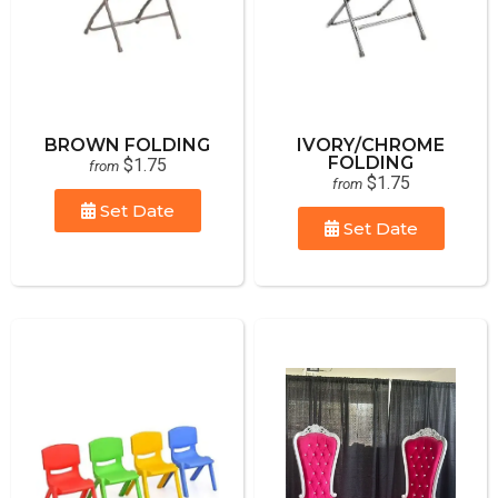
BROWN FOLDING
IVORY/CHROME
FOLDING
$1.75
from
$1.75
from
Set Date
Set Date