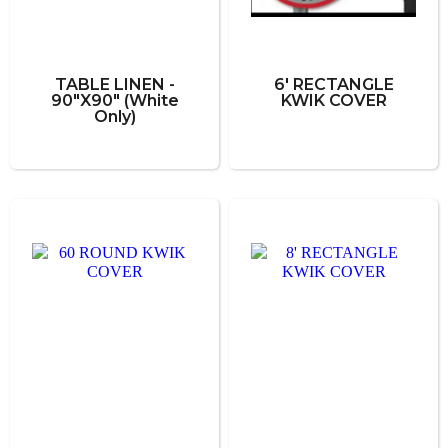
TABLE LINEN -
6' RECTANGLE
90"X90" (White
KWIK COVER
Only)