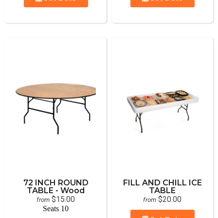
72 INCH ROUND
FILL AND CHILL ICE
TABLE - Wood
TABLE
$15.00
$20.00
from
from
Seats 10