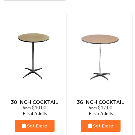
30 INCH COCKTAIL
36 INCH COCKTAIL
$10.00
$12.00
from
from
Fits 4 Adults
Fits 5 Adults
Set Date
Set Date