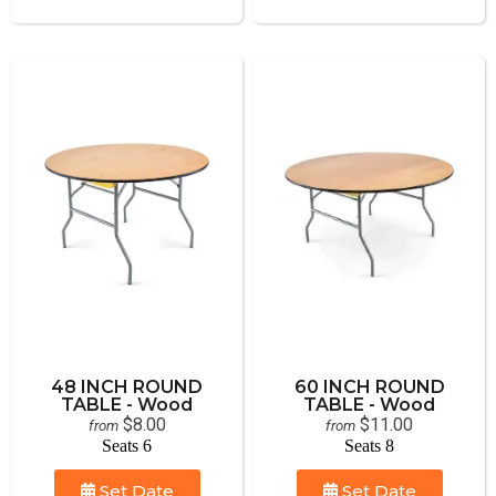
48 INCH ROUND
60 INCH ROUND
TABLE - Wood
TABLE - Wood
$8.00
$11.00
from
from
Seats 6
Seats 8
Set Date
Set Date