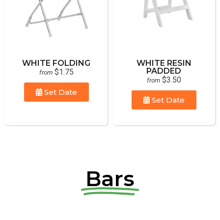
WHITE FOLDING
WHITE RESIN
PADDED
$1.75
from
$3.50
from
Set Date
Set Date
Bars