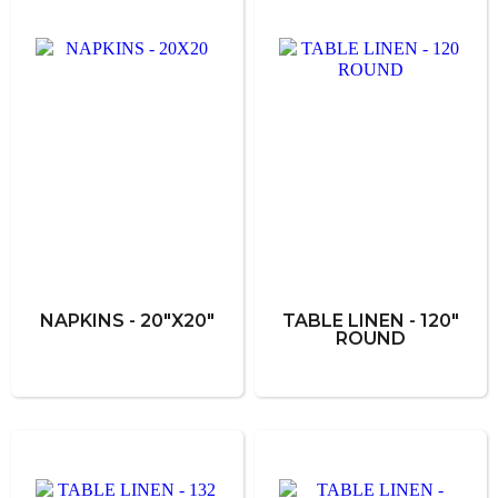
NAPKINS - 20"X20"
TABLE LINEN - 120"
ROUND