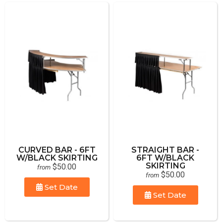
CURVED BAR - 6FT
STRAIGHT BAR -
W/BLACK SKIRTING
6FT W/BLACK
SKIRTING
$50.00
from
$50.00
from
Set Date
Set Date