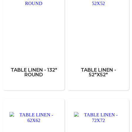
TABLE LINEN - 132"
TABLE LINEN -
ROUND
52"X52"