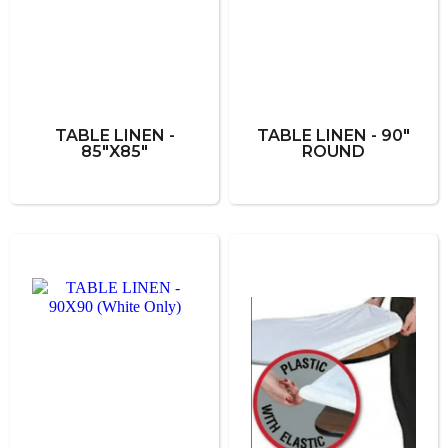
TABLE LINEN -
TABLE LINEN - 90"
85"X85"
ROUND