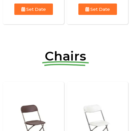
Set Date
Set Date
Chairs