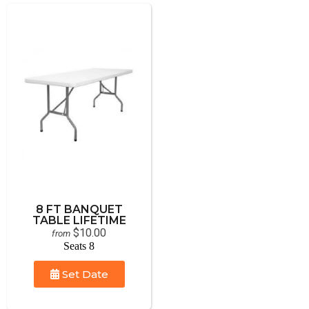
8 FT BANQUET
TABLE LIFETIME
$10.00
from
Seats 8
Set Date