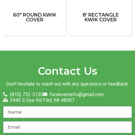
60" ROUND KWIK
8' RECTANGLE
COVER
KWIK COVER
Contact Us
Don’t hesitate to reach out with any questions or feedback.
(810) 732-5130
fordeventinfo@gmail.com
3440 S Dye Rd Flint, MI 48507