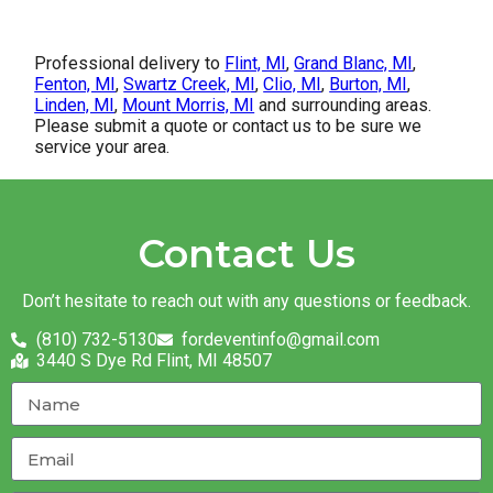
Professional delivery to
Flint, MI
,
Grand Blanc, MI
,
Fenton, MI
,
Swartz Creek, MI
,
Clio, MI
,
Burton, MI
,
Linden, MI
,
Mount Morris, MI
and surrounding areas.
Please submit a quote or contact us to be sure we
service your area.
Contact Us
Don’t hesitate to reach out with any questions or feedback.
(810) 732-5130
fordeventinfo@gmail.com
3440 S Dye Rd Flint, MI 48507