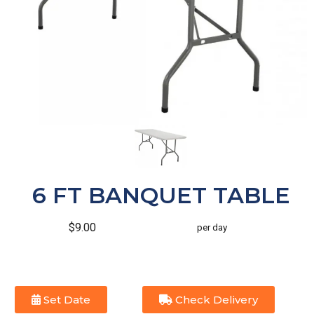
6 FT BANQUET TABLE
$9.00
per day
Set Date
Check Delivery