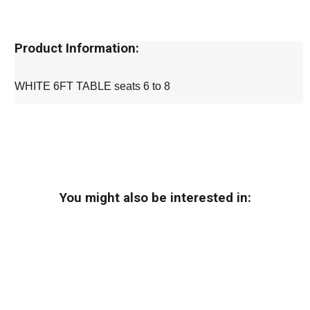
Product Information:
WHITE 6FT TABLE seats 6 to 8
You might also be interested in: