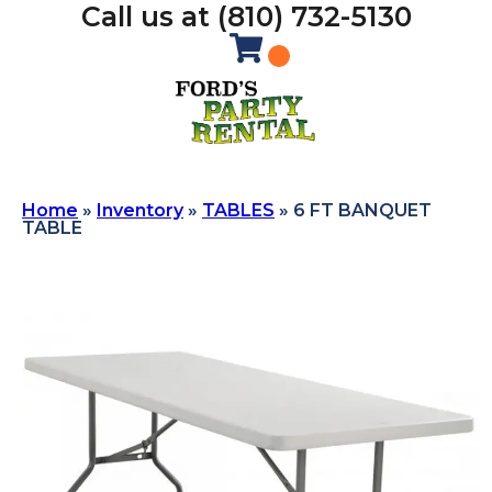
Call us at (810) 732-5130
Home
»
Inventory
»
TABLES
»
6 FT BANQUET
TABLE