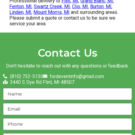
Professional delivery to
Flint, MI
,
Grand Blanc, MI
,
Fenton, MI
,
Swartz Creek, MI
,
Clio, MI
,
Burton, MI
,
Linden, MI
,
Mount Morris, MI
and surrounding areas.
Please submit a quote or contact us to be sure we
service your area.
Contact Us
Don’t hesitate to reach out with any questions or feedback.
(810) 732-5130
fordeventinfo@gmail.com
3440 S Dye Rd Flint, MI 48507