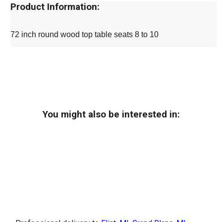
Product Information:
72 inch round wood top table seats 8 to 10
You might also be interested in: