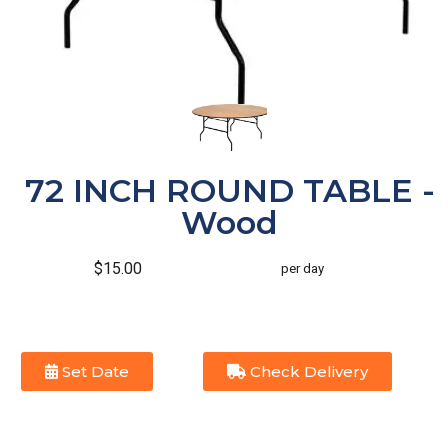
72 INCH ROUND TABLE -
Wood
$15.00
per day
Set Date
Check Delivery