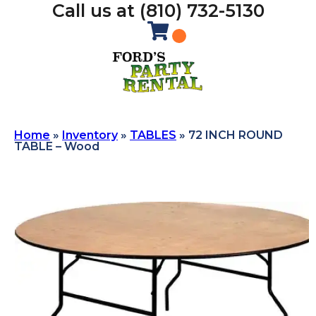
Call us at (810) 732-5130
Home
»
Inventory
»
TABLES
»
72 INCH ROUND
TABLE – Wood