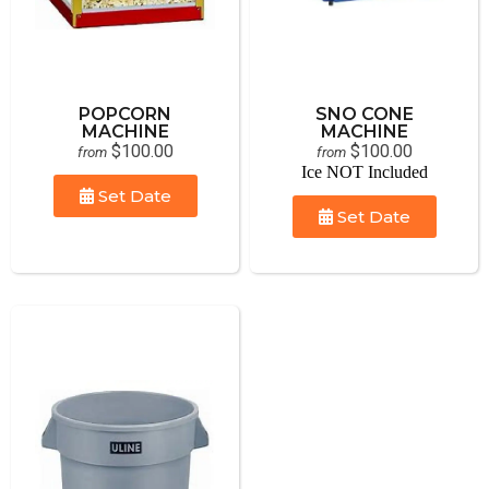
POPCORN
SNO CONE
MACHINE
MACHINE
$100.00
$100.00
from
from
Ice NOT Included
Set Date
Set Date