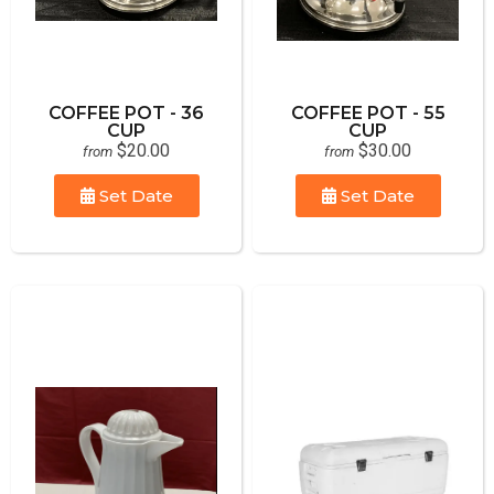
COFFEE POT - 36
COFFEE POT - 55
CUP
CUP
$20.00
$30.00
from
from
Set Date
Set Date