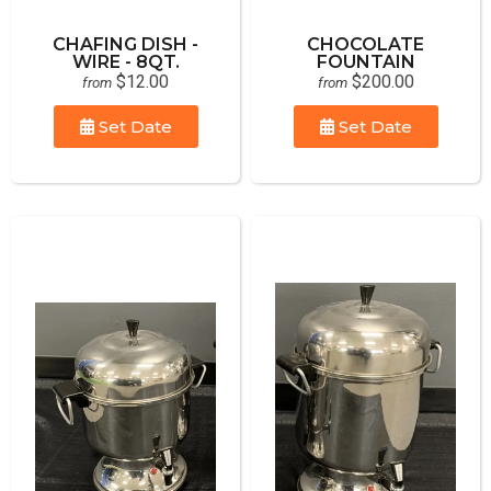
CHAFING DISH -
CHOCOLATE
WIRE - 8QT.
FOUNTAIN
$12.00
$200.00
from
from
Set Date
Set Date