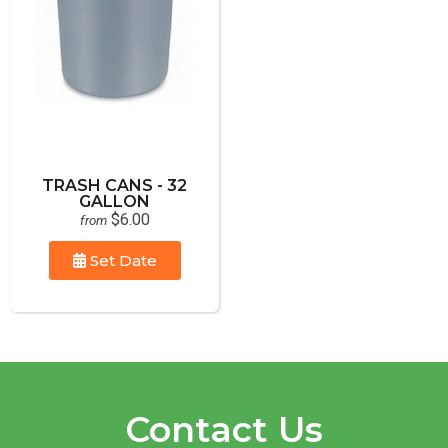
TRASH CANS - 32
GALLON
$6.00
from
Set Date
Contact Us