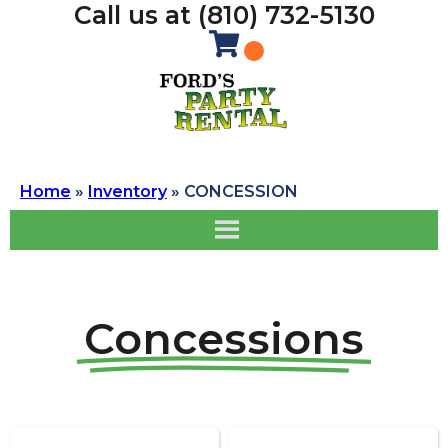
Call us at (810) 732-5130
Home
»
Inventory
»
CONCESSION
Concessions