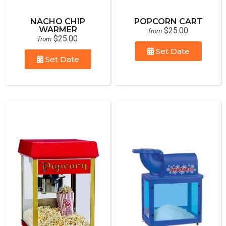
NACHO CHIP
POPCORN CART
WARMER
$25.00
from
$25.00
from
Set Date
Set Date