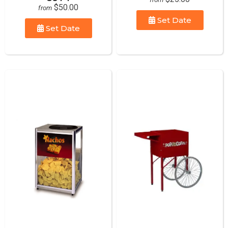
$50.00
from
Set Date
Set Date