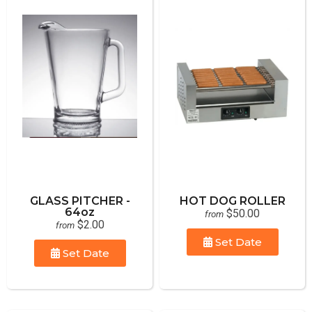
GLASS PITCHER -
HOT DOG ROLLER
64oz
$50.00
from
$2.00
from
Set Date
Set Date