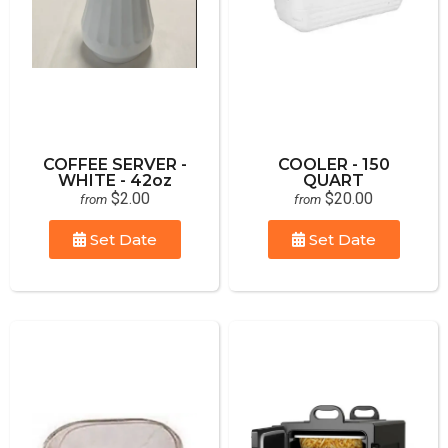
COFFEE SERVER -
COOLER - 150
WHITE - 42oz
QUART
$2.00
$20.00
from
from
Set Date
Set Date