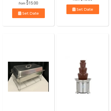
$15.00
from
Set Date
Set Date