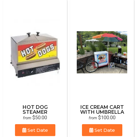
HOT DOG
ICE CREAM CART
STEAMER
WITH UMBRELLA
$50.00
$100.00
from
from
Set Date
Set Date