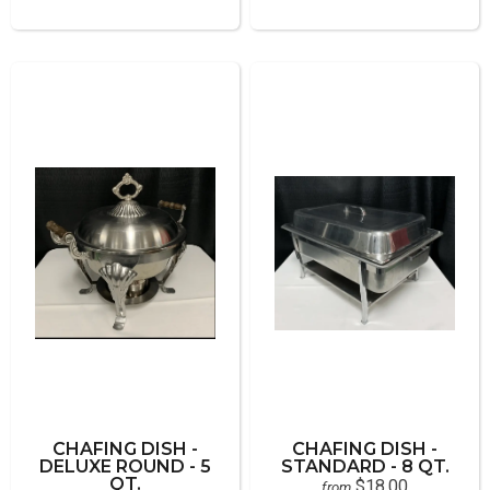
CHAFING DISH -
CHAFING DISH -
DELUXE ROUND - 5
STANDARD - 8 QT.
QT.
$18.00
from