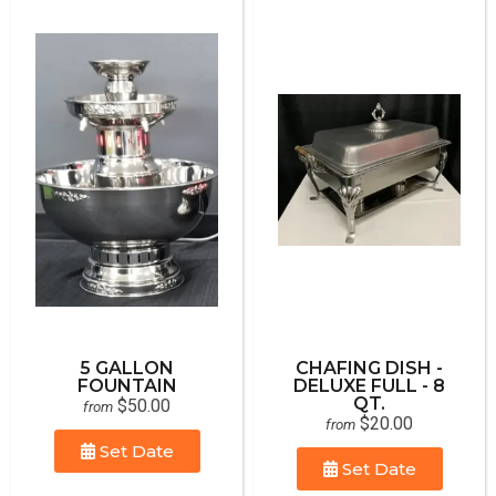
5 GALLON
CHAFING DISH -
FOUNTAIN
DELUXE FULL - 8
QT.
$50.00
from
$20.00
from
Set Date
Set Date