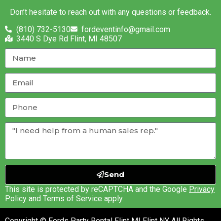
Don’t hesitate to reach out with any questions or feedback.
(810) 732-5130
fordeventinfo@gmail.com
3440 S Dye Rd Flint, MI 48507
Send
This site is protected by reCAPTCHA and the Google
Privacy
Policy
and
Terms of Service
apply.
Copyright © Fords Party Rental Flint MI Flint NY All Rights