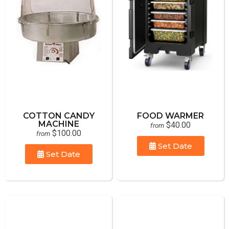
COTTON CANDY
FOOD WARMER
MACHINE
$40.00
from
$100.00
from
Set Date
Set Date