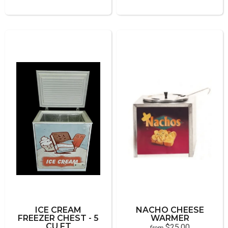
ICE CREAM
NACHO CHEESE
FREEZER CHEST - 5
WARMER
CU FT
$25.00
from