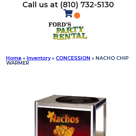
Call us at (810) 732-5130
Home
»
Inventory
»
CONCESSION
»
NACHO CHIP
WARMER