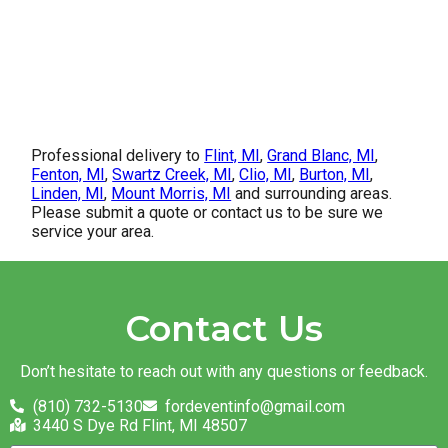
Professional delivery to
Flint, MI
,
Grand Blanc, MI
,
Fenton, MI
,
Swartz Creek, MI
,
Clio, MI
,
Burton, MI
,
Linden, MI
,
Mount Morris, MI
and surrounding areas.
Please submit a quote or contact us to be sure we
service your area.
Contact Us
Don’t hesitate to reach out with any questions or feedback.
(810) 732-5130
fordeventinfo@gmail.com
3440 S Dye Rd Flint, MI 48507