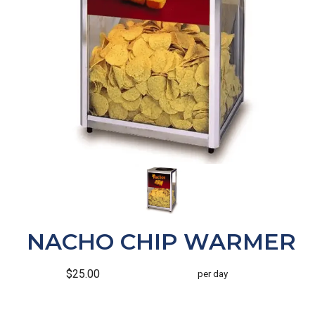
NACHO CHIP WARMER
$25.00
per day