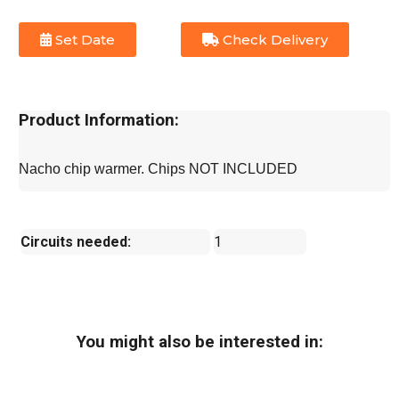
Set Date
Check Delivery
Product Information:
Nacho chip warmer. Chips NOT INCLUDED
Circuits needed:
1
You might also be interested in: