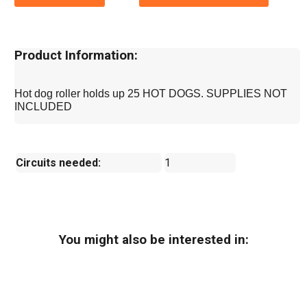
Product Information:
Hot dog roller holds up 25 HOT DOGS. SUPPLIES NOT
INCLUDED
Circuits needed:
1
You might also be interested in: