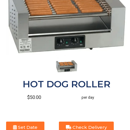
HOT DOG ROLLER
$50.00
per day
Set Date
Check Delivery