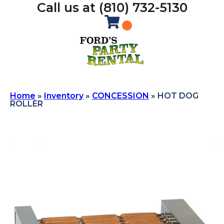
Call us at (810) 732-5130
Home
»
Inventory
»
CONCESSION
»
HOT DOG
ROLLER