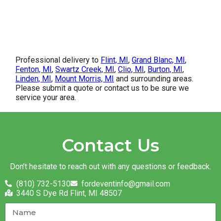
Professional delivery to
Flint, MI
,
Grand Blanc, MI
,
Fenton, MI
,
Swartz Creek, MI
,
Clio, MI
,
Burton, MI
,
Linden, MI
,
Mount Morris, MI
and surrounding areas.
Please submit a quote or contact us to be sure we
service your area.
Contact Us
Don’t hesitate to reach out with any questions or feedback.
(810) 732-5130
fordeventinfo@gmail.com
3440 S Dye Rd Flint, MI 48507