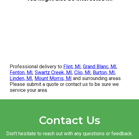
Professional delivery to
Flint, MI
,
Grand Blanc, MI
,
Fenton, MI
,
Swartz Creek, MI
,
Clio, MI
,
Burton, MI
,
Linden, MI
,
Mount Morris, MI
and surrounding areas.
Please submit a quote or contact us to be sure we
service your area.
Contact Us
Don’t hesitate to reach out with any questions or feedback.