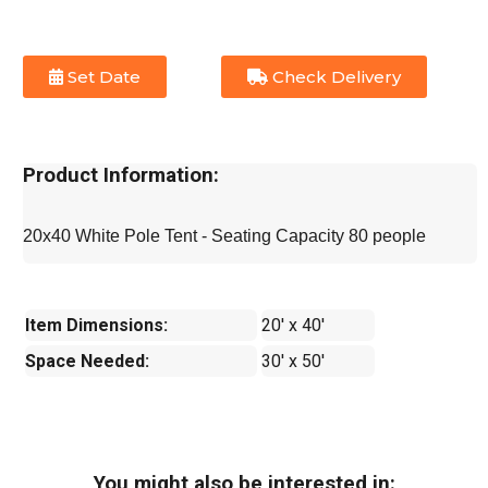
Set Date
Check Delivery
Product Information:
20x40 White Pole Tent - Seating Capacity 80 people
Item Dimensions:
20' x 40'
Space Needed:
30' x 50'
You might also be interested in: