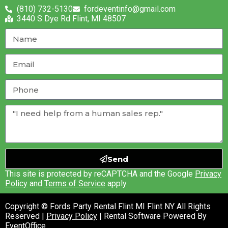
(810) 732-5130
fordeventinfo@gmail.com
3440 S Dye Rd Flint, MI 48507
Send
This site is protected by reCAPTCHA and the Google
Privacy
Policy
and
Terms of Service
apply.
Copyright © Fords Party Rental Flint MI Flint NY All Rights
Reserved |
Privacy Policy
| Rental Software Powered By
EventOffice