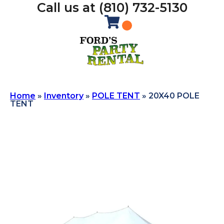
Call us at (810) 732-5130
Home
»
Inventory
»
POLE TENT
»
20X40 POLE
TENT