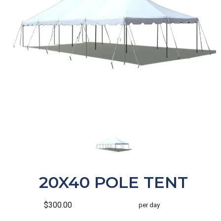
20X40 POLE TENT
$300.00
per day