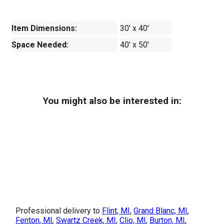
Item Dimensions:
30' x 40'
Space Needed:
40' x 50'
You might also be interested in:
Professional delivery to
Flint, MI
,
Grand Blanc, MI
,
Fenton, MI
,
Swartz Creek, MI
,
Clio, MI
,
Burton, MI
,