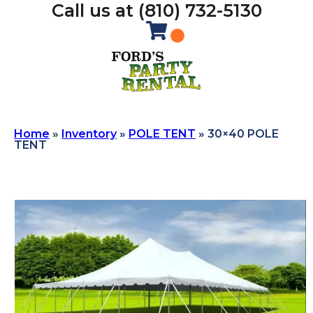
Call us at (810) 732-5130
Home
»
Inventory
»
POLE TENT
»
30×40 POLE
TENT