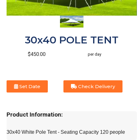
30x40 POLE TENT
$450.00
per day
Set Date
Check Delivery
Product Information:
30x40 White Pole Tent - Seating Capacity 120 people