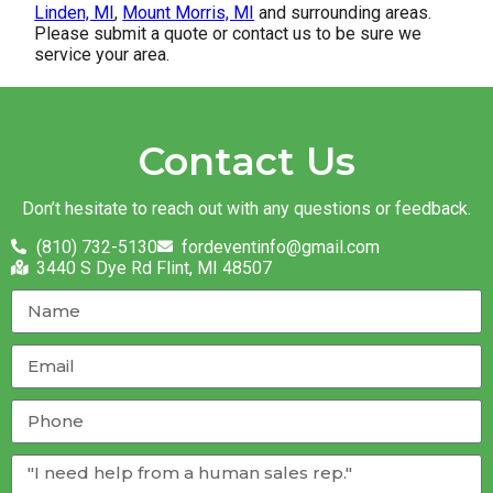
Linden, MI
,
Mount Morris, MI
and surrounding areas.
Please submit a quote or contact us to be sure we
service your area.
Contact Us
Don’t hesitate to reach out with any questions or feedback.
(810) 732-5130
fordeventinfo@gmail.com
3440 S Dye Rd Flint, MI 48507