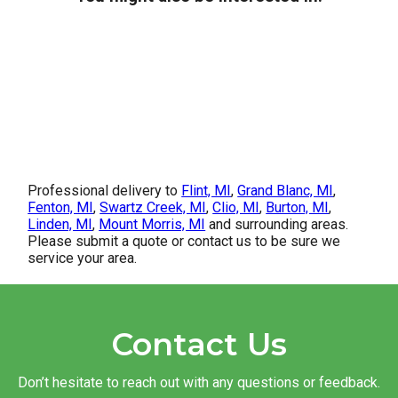
Professional delivery to
Flint, MI
,
Grand Blanc, MI
,
Fenton, MI
,
Swartz Creek, MI
,
Clio, MI
,
Burton, MI
,
Linden, MI
,
Mount Morris, MI
and surrounding areas.
Please submit a quote or contact us to be sure we
service your area.
Contact Us
Don’t hesitate to reach out with any questions or feedback.