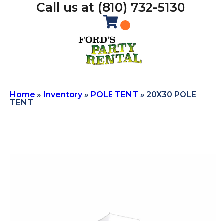
Call us at (810) 732-5130
Home
»
Inventory
»
POLE TENT
»
20X30 POLE
TENT