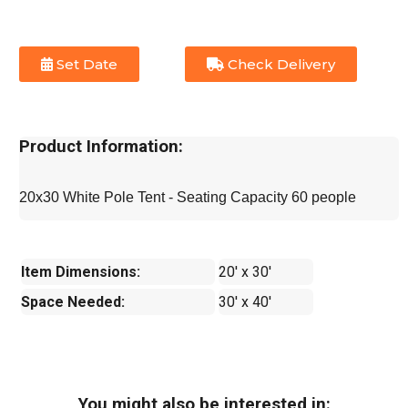
Set Date
Check Delivery
Product Information:
20x30 White Pole Tent - Seating Capacity 60 people
Item Dimensions:
20' x 30'
Space Needed:
30' x 40'
You might also be interested in: