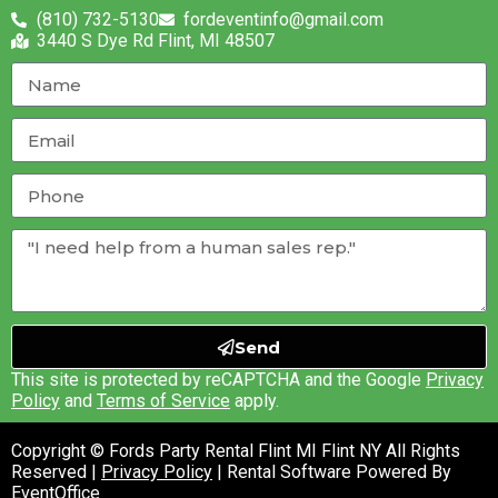
(810) 732-5130
fordeventinfo@gmail.com
3440 S Dye Rd Flint, MI 48507
Send
This site is protected by reCAPTCHA and the Google
Privacy
Policy
and
Terms of Service
apply.
Copyright © Fords Party Rental Flint MI Flint NY All Rights
Reserved |
Privacy Policy
| Rental Software Powered By
EventOffice