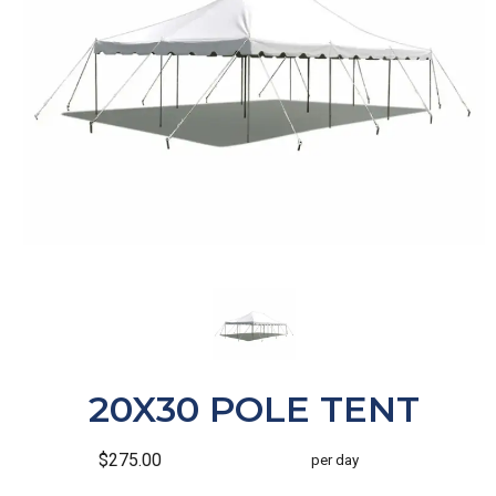
20X30 POLE TENT
$275.00
per day