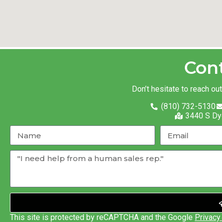
Con
Don’t hesitate to reach ou
(810) 732-5130
3440 S Dy
This site is protected by reCAPTCHA and the Google
Privacy