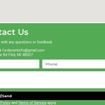
tact Us
t with any questions or feedback.
fordeventinfo@gmail.com
e Rd Flint, MI 48507
Send
 Policy
and
Terms of Service
apply.