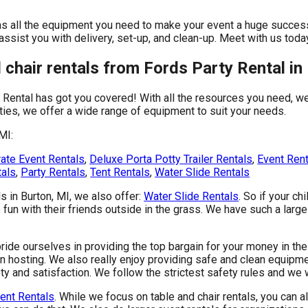
as all the equipment you need to make your event a huge success.
 assist you with delivery, set-up, and clean-up. Meet with us toda
chair rentals from Fords Party Rental in 
 Rental has got you covered! With all the resources you need, w
ties, we offer a wide range of equipment to suit your needs.
MI:
ate Event Rentals
,
Deluxe Porta Potty Trailer Rentals
,
Event Ren
tals
,
Party Rentals
,
Tent Rentals
,
Water Slide Rentals
ls in Burton, MI, we also offer:
Water Slide Rentals
. So if your ch
fun with their friends outside in the grass. We have such a large 
ride ourselves in providing the top bargain for your money in the
n hosting. We also really enjoy providing safe and clean equipmen
y and satisfaction. We follow the strictest safety rules and we 
ent Rentals
. While we focus on table and chair rentals, you can al