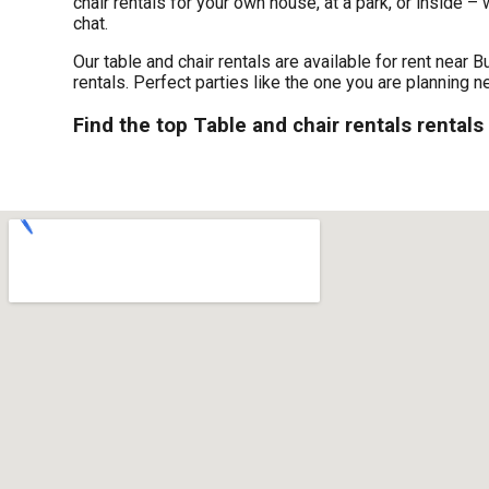
chair rentals for your own house, at a park, or inside – 
chat.
Our table and chair rentals are available for rent near B
rentals. Perfect parties like the one you are planning
Find the top Table and chair rentals rentals