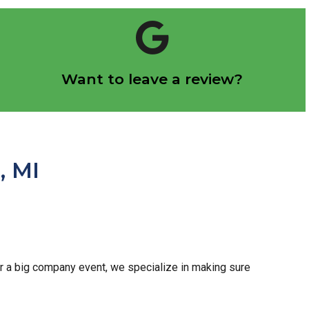
Click Here
Want to leave a review?
Let us know how we did!
, MI
 or a big company event, we specialize in making sure