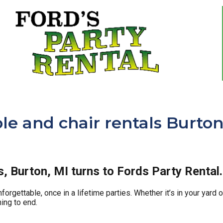
le and chair rentals Burton
ls, Burton, MI turns to Fords Party Rental.
orgettable, once in a lifetime parties. Whether it’s in your yard
ing to end.