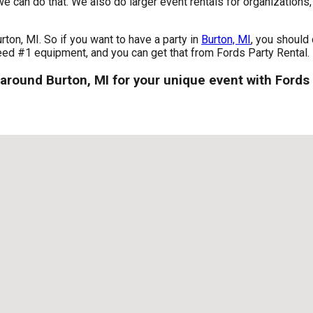
we can do that. We also do larger event rentals for organizations, 
urton, MI. So if you want to have a party in
Burton, MI
, you should 
 need #1 equipment, and you can get that from Fords Party Rental.
 around Burton, MI for your unique event with Fords 