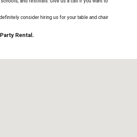
schools, and festivals. Give us a call if you want to
definitely consider hiring us for your table and chair
Party Rental.