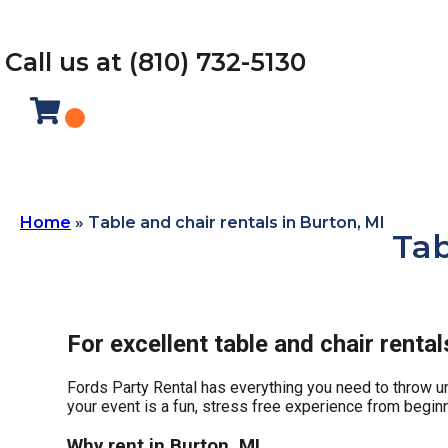
Call us at (810) 732-5130
Home
»
Table and chair rentals in Burton, MI
Tab
For excellent table and chair renta
Fords Party Rental has everything you need to throw unf
your event is a fun, stress free experience from beginn
Why rent in Burton, MI