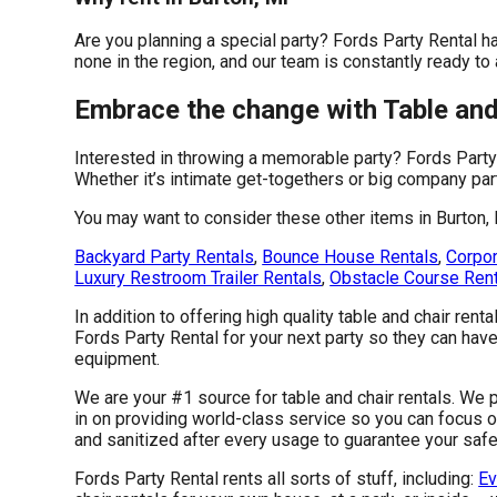
Are you planning a special party? Fords Party Rental h
none in the region, and our team is constantly ready to
Embrace the change with Table and 
Interested in throwing a memorable party? Fords Party
Whether it’s intimate get-togethers or big company par
You may want to consider these other items in Burton, 
Backyard Party Rentals
,
Bounce House Rentals
,
Corpor
Luxury Restroom Trailer Rentals
,
Obstacle Course Ren
In addition to offering high quality table and chair renta
Fords Party Rental for your next party so they can have 
equipment.
We are your #1 source for table and chair rentals. We p
in on providing world-class service so you can focus o
and sanitized after every usage to guarantee your safet
Fords Party Rental rents all sorts of stuff, including:
Ev