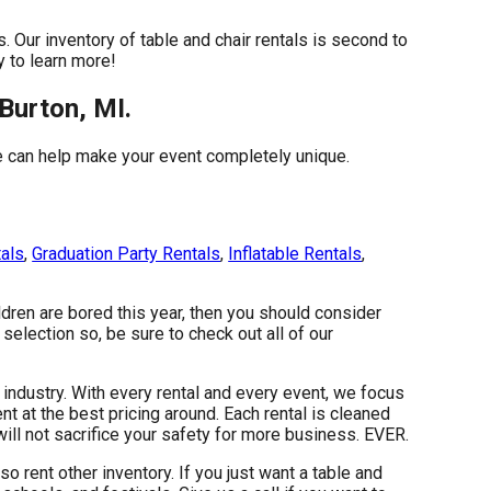
 Our inventory of table and chair rentals is second to
y to learn more!
Burton, MI.
e can help make your event completely unique.
tals
,
Graduation Party Rentals
,
Inflatable Rentals
,
ildren are bored this year, then you should consider
selection so, be sure to check out all of our
 industry. With every rental and every event, we focus
t at the best pricing around. Each rental is cleaned
will not sacrifice your safety for more business. EVER.
so rent other inventory. If you just want a table and