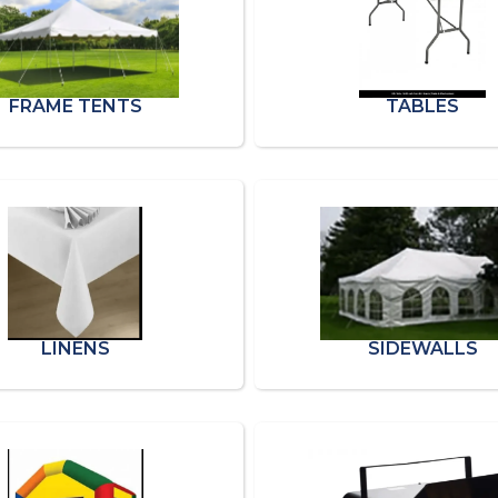
FRAME TENTS
TABLES
LINENS
SIDEWALLS