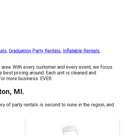
tals
,
Graduation Party Rentals
,
Inflatable Rentals
,
the area. With every customer and every event, we focus
e best pricing around. Each unit is cleaned and
y for more business. EVER.
ton, MI.
y of party rentals is second to none in the region, and