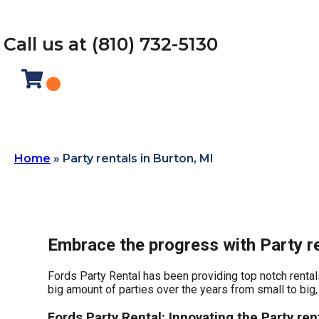
Call us at (810) 732-5130
Home
»
Party rentals in Burton, MI
Embrace the progress with Party re
Fords Party Rental has been providing top notch rentals
big amount of parties over the years from small to big, 
Fords Party Rental: Innovating the Party rent