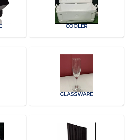
E
COOLER
GLASSWARE