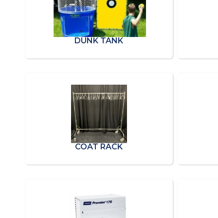
DUNK TANK
COAT RACK