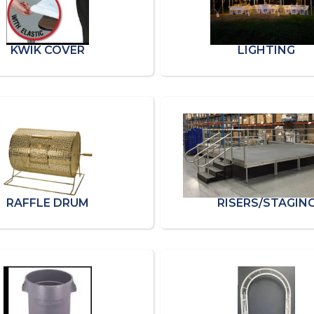
KWIK COVER
LIGHTING
RAFFLE DRUM
RISERS/STAGIN