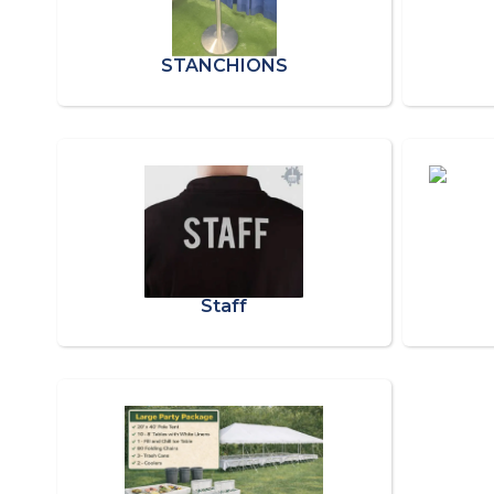
STANCHIONS
Staff