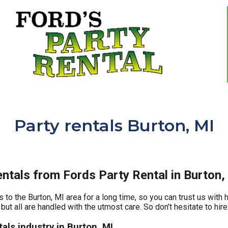
Party rentals Burton, MI
ntals from Fords Party Rental in Burton,
 to the Burton, MI area for a long time, so you can trust us with
but all are handled with the utmost care. So don’t hesitate to hire
als industry in Burton, MI.