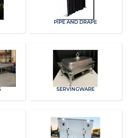
PIPE AND DRAPE
G
SERVINGWARE