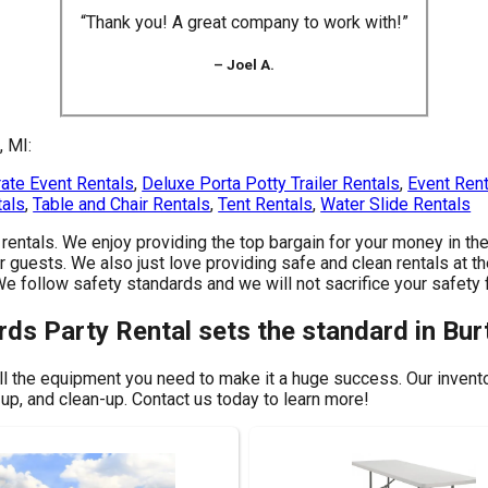
“Thank you! A great company to work with!”
– Joel A.
, MI:
ate Event Rentals
,
Deluxe Porta Potty Trailer Rentals
,
Event Ren
tals
,
Table and Chair Rentals
,
Tent Rentals
,
Water Slide Rentals
y rentals. We enjoy providing the top bargain for your money in 
r guests. We also just love providing safe and clean rentals at th
 We follow safety standards and we will not sacrifice your safet
rds Party Rental sets the standard in Bur
ll the equipment you need to make it a huge success. Our inventor
-up, and clean-up. Contact us today to learn more!