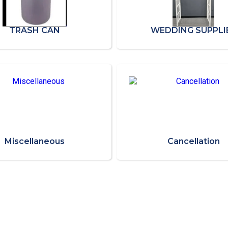
TRASH CAN
WEDDING SUPPLI
Miscellaneous
Cancellation