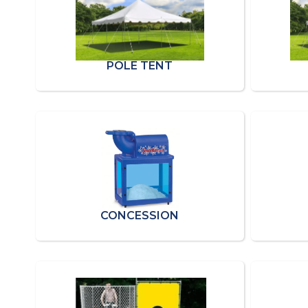
POLE TENT
CONCESSION