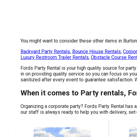
You might want to consider these other items in Burton
Backyard Party Rentals
,
Bounce House Rentals
,
Corpor
Luxury Restroom Trailer Rentals
,
Obstacle Course Ren
Fords Party Rental is your high quality source for part
in on providing quality service so you can focus on you
sanitized after every event to guarantee satisfaction.
When it comes to Party rentals, Fo
Organizing a corporate party? Fords Party Rental has a
our staff is always ready to help you with delivery, set