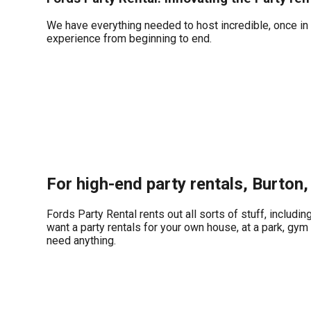
We have everything needed to host incredible, once in a
experience from beginning to end.
For high-end party rentals, Burton,
Fords Party Rental rents out all sorts of stuff, includin
want a party rentals for your own house, at a park, gym 
need anything.