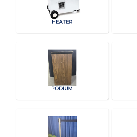
HEATER
PODIUM