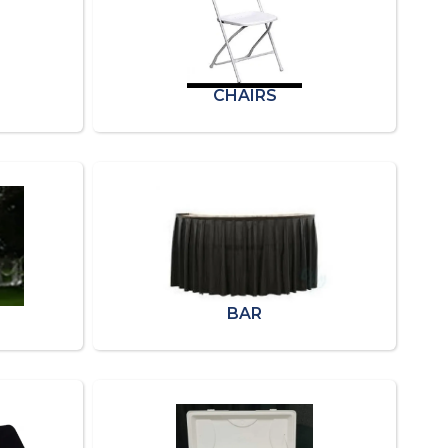
CHAIRS
BAR