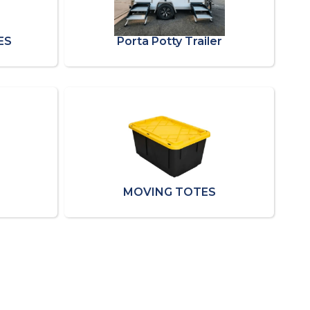
ES
Porta Potty Trailer
MOVING TOTES