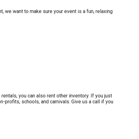
t, we want to make sure your event is a fun, relaxing
 rentals, you can also rent other inventory. If you just
-profits, schools, and carnivals. Give us a call if you