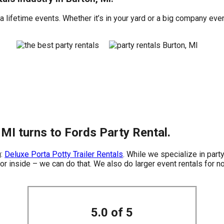
 lifetime events. Whether it’s in your yard or a big company even
 MI turns to Fords Party Rental.
g:
Deluxe Porta Potty Trailer Rentals
. While we specialize in party
or inside – we can do that. We also do larger event rentals for non
5.0 of 5