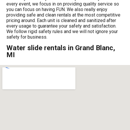
every event, we focus in on providing quality service so
you can focus on having FUN. We also really enjoy
providing safe and clean rentals at the most competitive
pricing around. Each unit is cleaned and sanitized after
every usage to guarantee your safety and satisfaction.
We follow rigid safety rules and we will not ignore your
safety for business.
Water slide rentals in Grand Blanc,
MI