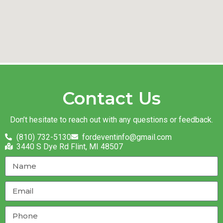
Contact Us
Don’t hesitate to reach out with any questions or feedback.
(810) 732-5130
fordeventinfo@gmail.com
3440 S Dye Rd Flint, MI 48507