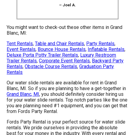
– Joel A.
You might want to check-out these other items in Grand
Blanc, MI:
Tent Rentals
,
Table and Chair Rentals
,
Party Rentals
,
Event Rentals
,
Bounce House Rentals
,
Inflatable Rentals
,
Deluxe Porta Potty Trailer Rentals
,
Luxury Restroom
Trailer Rentals
,
Corporate Event Rentals
,
Backyard Party
Rentals
,
Obstacle Course Rentals
,
Graduation Party
Rentals
Our water slide rentals are available for rent in Grand
Blanc, MI. So if you are planning to have a get-together in
Grand Blanc, MI
, you should definitely consider hiring us
for your water slide rentals. Top notch parties like the one
you are planning need #1 equipment, and you can get that
from Fords Party Rental.
Fords Party Rental is your perfect source for water slide
rentals. We pride ourselves in providing the absolute
best for your money in the industry. With every rental and