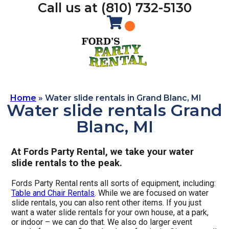
Call us at (810) 732-5130
Home
»
Water slide rentals in Grand Blanc, MI
Water slide rentals Grand
Blanc, MI
At Fords Party Rental, we take your water
slide rentals to the peak.
Fords Party Rental rents all sorts of equipment, including:
Table and Chair Rentals
. While we are focused on water
slide rentals, you can also rent other items. If you just
want a water slide rentals for your own house, at a park,
or indoor – we can do that. We also do larger event