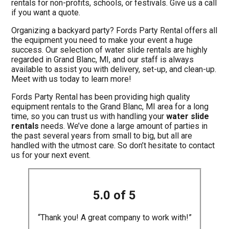
rentals for non-profits, schools, or festivals. Give us a call
if you want a quote.
Organizing a backyard party? Fords Party Rental offers all
the equipment you need to make your event a huge
success. Our selection of water slide rentals are highly
regarded in Grand Blanc, MI, and our staff is always
available to assist you with delivery, set-up, and clean-up.
Meet with us today to learn more!
Fords Party Rental has been providing high quality
equipment rentals to the Grand Blanc, MI area for a long
time, so you can trust us with handling your
water slide
rentals
needs. We’ve done a large amount of parties in
the past several years from small to big, but all are
handled with the utmost care. So don’t hesitate to contact
us for your next event.
5.0 of 5
“Thank you! A great company to work with!”