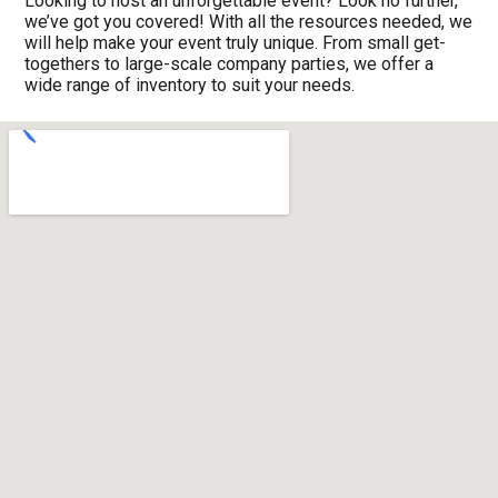
Looking to host an unforgettable event? Look no further,
we’ve got you covered! With all the resources needed, we
will help make your event truly unique. From small get-
togethers to large-scale company parties, we offer a
wide range of inventory to suit your needs.