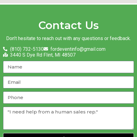
Contact Us
Don’t hesitate to reach out with any questions or feedback.
(810) 732-5130
fordeventinfo@gmail.com
3440 S Dye Rd Flint, MI 48507