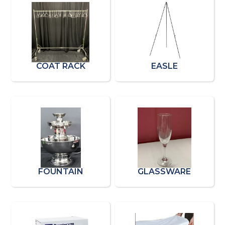
COAT RACK
EASLE
FOUNTAIN
GLASSWARE