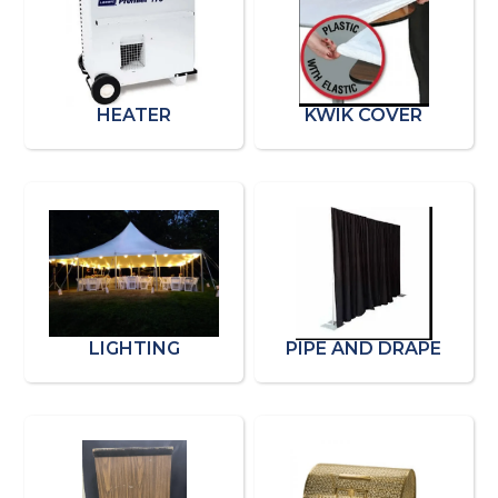
HEATER
KWIK COVER
LIGHTING
PIPE AND DRAPE