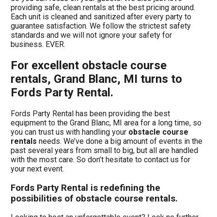
providing safe, clean rentals at the best pricing around.
Each unit is cleaned and sanitized after every party to
guarantee satisfaction. We follow the strictest safety
standards and we will not ignore your safety for
business. EVER.
For excellent obstacle course
rentals, Grand Blanc, MI turns to
Fords Party Rental.
Fords Party Rental has been providing the best
equipment to the Grand Blanc, MI area for a long time, so
you can trust us with handling your
obstacle course
rentals
needs. We’ve done a big amount of events in the
past several years from small to big, but all are handled
with the most care. So don’t hesitate to contact us for
your next event.
Fords Party Rental is redefining the
possibilities of obstacle course rentals.