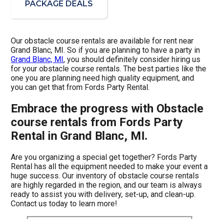
PACKAGE DEALS
Our obstacle course rentals are available for rent near
Grand Blanc, MI. So if you are planning to have a party in
Grand Blanc, MI
, you should definitely consider hiring us
for your obstacle course rentals. The best parties like the
one you are planning need high quality equipment, and
you can get that from Fords Party Rental.
Embrace the progress with Obstacle
course rentals from Fords Party
Rental in Grand Blanc, MI.
Are you organizing a special get together? Fords Party
Rental has all the equipment needed to make your event a
huge success. Our inventory of obstacle course rentals
are highly regarded in the region, and our team is always
ready to assist you with delivery, set-up, and clean-up.
Contact us today to learn more!