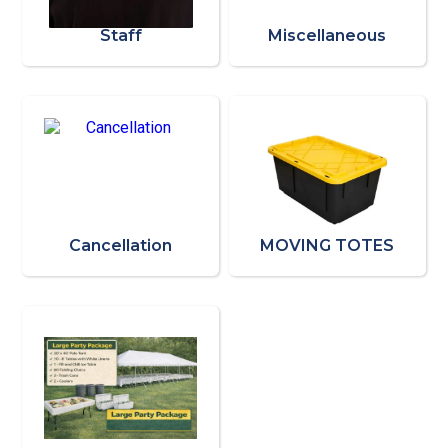
Staff
Miscellaneous
Cancellation
MOVING TOTES