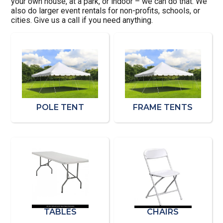
your own house, at a park, or indoor – we can do that. We
also do larger event rentals for non-profits, schools, or
cities. Give us a call if you need anything.
POLE TENT
FRAME TENTS
TABLES
CHAIRS