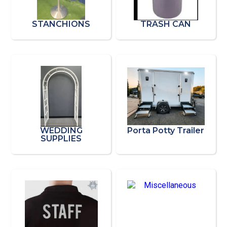
STANCHIONS
TRASH CAN
WEDDING
Porta Potty Trailer
SUPPLIES