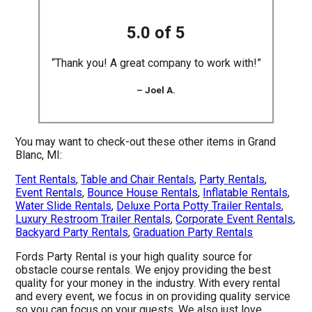
5.0 of 5
“Thank you! A great company to work with!”
– Joel A.
You may want to check-out these other items in Grand
Blanc, MI:
Tent Rentals
,
Table and Chair Rentals
,
Party Rentals
,
Event Rentals
,
Bounce House Rentals
,
Inflatable Rentals
,
Water Slide Rentals
,
Deluxe Porta Potty Trailer Rentals
,
Luxury Restroom Trailer Rentals
,
Corporate Event Rentals
,
Backyard Party Rentals
,
Graduation Party Rentals
Fords Party Rental is your high quality source for
obstacle course rentals. We enjoy providing the best
quality for your money in the industry. With every rental
and every event, we focus in on providing quality service
so you can focus on your guests. We also just love