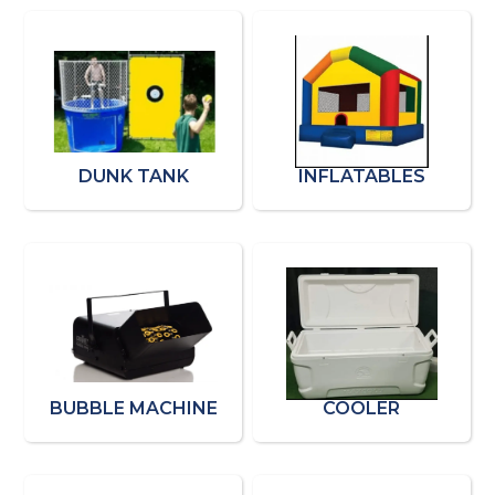
DUNK TANK
INFLATABLES
BUBBLE MACHINE
COOLER