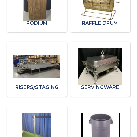
PODIUM
RAFFLE DRUM
RISERS/STAGING
SERVINGWARE