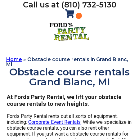
Call us at (810) 732-5130
Home
»
Obstacle course rentals in Grand Blanc,
MI
Obstacle course rentals
Grand Blanc, MI
At Fords Party Rental, we lift your obstacle
course rentals to new heights.
Fords Party Rental rents out all sorts of equipment,
including:
Corporate Event Rentals
. While we specialize in
obstacle course rentals, you can also rent other
equipment. If you just want a obstacle course rentals for