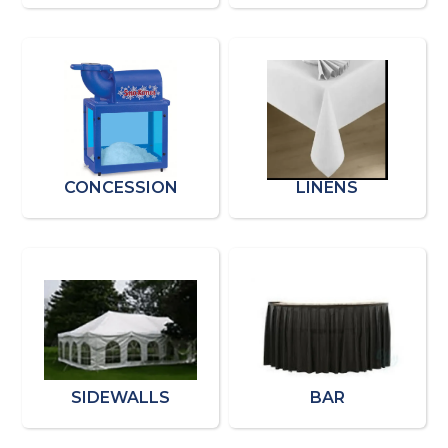
CONCESSION
LINENS
SIDEWALLS
BAR