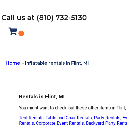
Call us at (810) 732-5130
Home
»
Inflatable rentals in Flint, MI
Rentals in Flint, MI
You might want to check-out these other items in Flint,
Tent Rentals
,
Table and Chair Rentals
,
Party Rentals
,
Ev
Rentals
,
Corporate Event Rentals
,
Backyard Party Rent