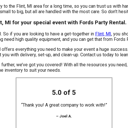
 to the Flint, MI area for a long time, so you can trust us with h
mall to big, but all are handled with the most care. So don’t hesit
nt, MI for your special event with Fords Party Rental.
MI. So if you are looking to have a get-together in
Flint, MI
, you sh
ning need high quality equipment, and you can get that from Fords 
 offers everything you need to make your event a huge success. 
t you with delivery, set-up, and clean-up. Contact us today to lea
 further, we’ve got you covered! With all the resources you nee
he inventory to suit your needs.
5.0 of 5
“Thank you! A great company to work with!”
– Joel A.