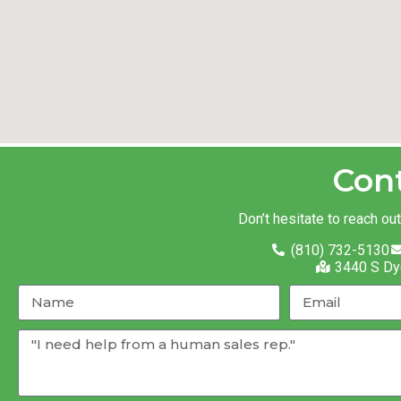
Con
Don’t hesitate to reach ou
(810) 732-5130
3440 S Dy