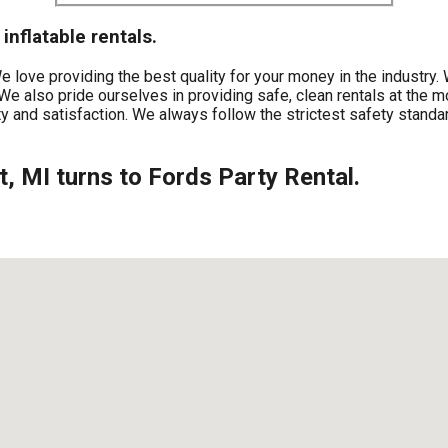
inflatable rentals.
 We love providing the best quality for your money in the industr
We also pride ourselves in providing safe, clean rentals at the m
y and satisfaction. We always follow the strictest safety standar
nt, MI turns to Fords Party Rental.