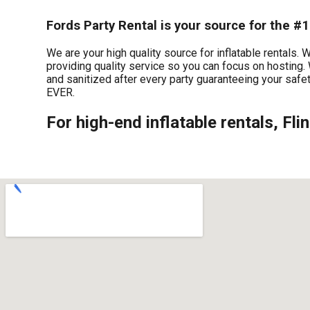
Fords Party Rental is your source for the #1 
We are your high quality source for inflatable rentals.
providing quality service so you can focus on hosting. 
and sanitized after every party guaranteeing your safet
EVER.
For high-end inflatable rentals, Fli