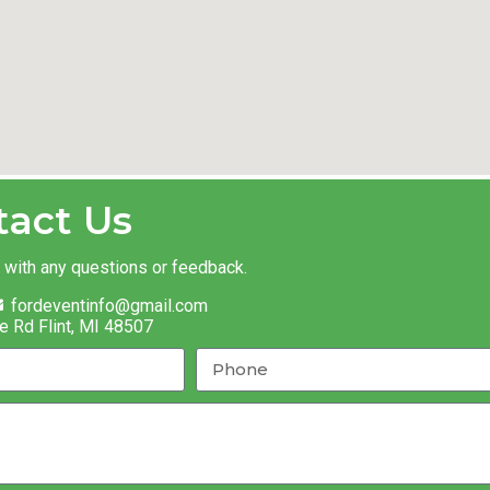
tact Us
t with any questions or feedback.
fordeventinfo@gmail.com
e Rd Flint, MI 48507