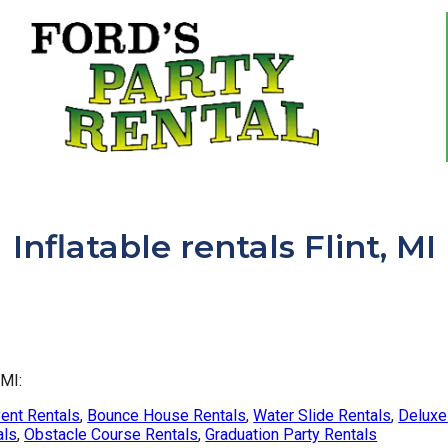
Inflatable rentals Flint, MI
 MI:
ent Rentals
,
Bounce House Rentals
,
Water Slide Rentals
,
Deluxe 
als
,
Obstacle Course Rentals
,
Graduation Party Rentals