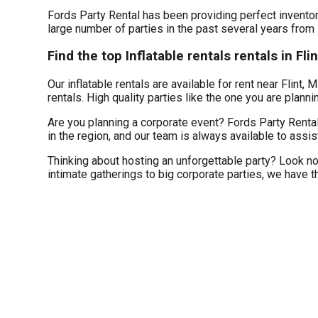
Fords Party Rental has been providing perfect inventory
large number of parties in the past several years from s
Find the top Inflatable rentals rentals in Fli
Our inflatable rentals are available for rent near Flint, 
rentals. High quality parties like the one you are plan
Are you planning a corporate event? Fords Party Rental
in the region, and our team is always available to assis
Thinking about hosting an unforgettable party? Look no
intimate gatherings to big corporate parties, we have t