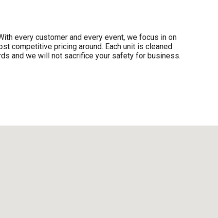
y. With every customer and every event, we focus in on
ost competitive pricing around. Each unit is cleaned
ds and we will not sacrifice your safety for business.