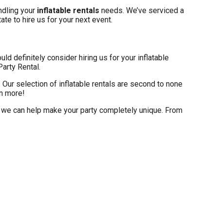
andling your
inflatable rentals
needs. We’ve serviced a
ate to hire us for your next event.
ould definitely consider hiring us for your inflatable
Party Rental.
Our selection of inflatable rentals are second to none
rn more!
d, we can help make your party completely unique. From