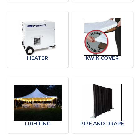
HEATER
KWIK COVER
LIGHTING
PIPE AND DRAPE