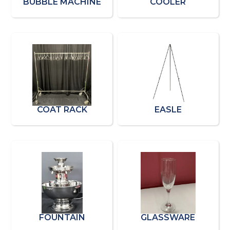
BUBBLE MACHINE
COOLER
COAT RACK
EASLE
FOUNTAIN
GLASSWARE