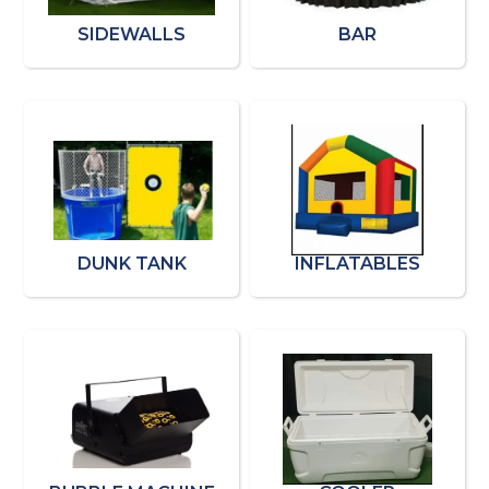
SIDEWALLS
BAR
DUNK TANK
INFLATABLES