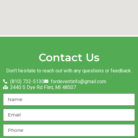
Contact Us
Don’t hesitate to reach out with any questions or feedback.
(810) 732-5130
fordeventinfo@gmail.com
3440 S Dye Rd Flint, MI 48507