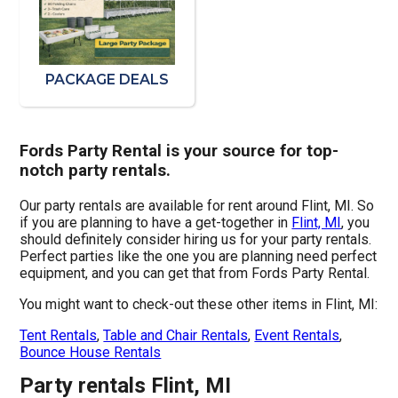
PACKAGE DEALS
Fords Party Rental is your source for top-
notch party rentals.
Our party rentals are available for rent around Flint, MI. So
if you are planning to have a get-together in
Flint, MI
, you
should definitely consider hiring us for your party rentals.
Perfect parties like the one you are planning need perfect
equipment, and you can get that from Fords Party Rental.
You might want to check-out these other items in Flint, MI:
Tent Rentals
,
Table and Chair Rentals
,
Event Rentals
,
Bounce House Rentals
Party rentals Flint, MI