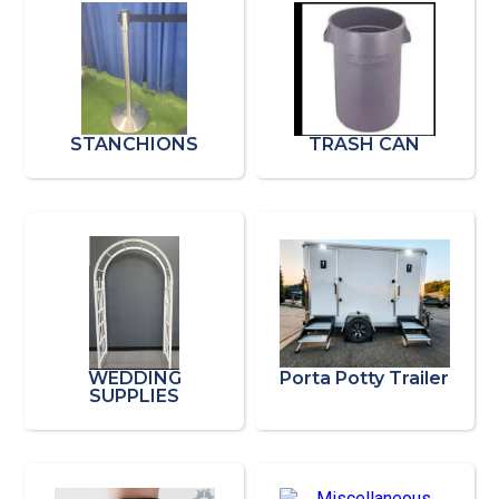
STANCHIONS
TRASH CAN
WEDDING
Porta Potty Trailer
SUPPLIES