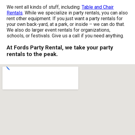
We rent all kinds of stuff, including:
Table and Chair
Rentals
. While we specialize in party rentals, you can also
rent other equipment. If you just want a party rentals for
your own back-yard, at a park, or inside – we can do that.
We also do larger event rentals for organizations,
schools, or festivals. Give us a call if you need anything.
At Fords Party Rental, we take your party
rentals to the peak.