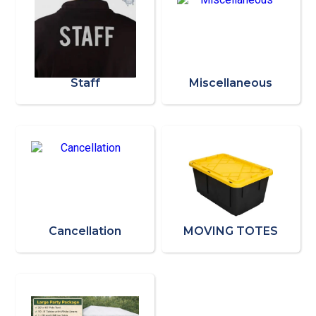
Staff
Miscellaneous
Cancellation
MOVING TOTES