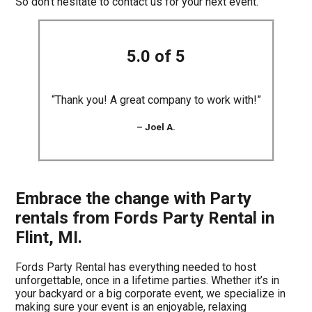
So don’t hesitate to contact us for your next event.
5.0 of 5
“Thank you! A great company to work with!”
– Joel A.
Embrace the change with Party
rentals from Fords Party Rental in
Flint, MI.
Fords Party Rental has everything needed to host
unforgettable, once in a lifetime parties. Whether it’s in
your backyard or a big corporate event, we specialize in
making sure your event is an enjoyable, relaxing