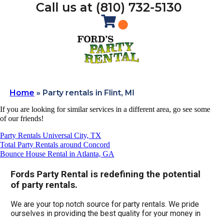
Call us at (810) 732-5130
Home
»
Party rentals in Flint, MI
If you are looking for similar services in a different area, go see some
of our friends!
Party Rentals Universal City, TX
Total Party Rentals around Concord
Bounce House Rental in Atlanta, GA
Fords Party Rental is redefining the potential
of party rentals.
We are your top notch source for party rentals. We pride
ourselves in providing the best quality for your money in