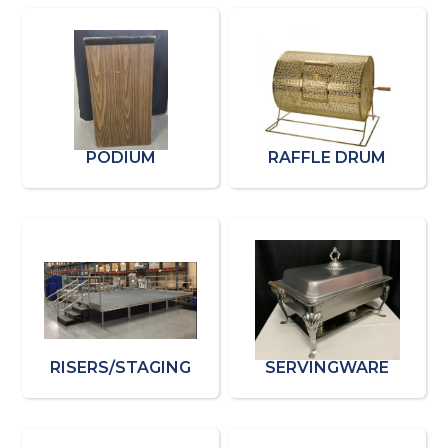
PODIUM
RAFFLE DRUM
RISERS/STAGING
SERVINGWARE