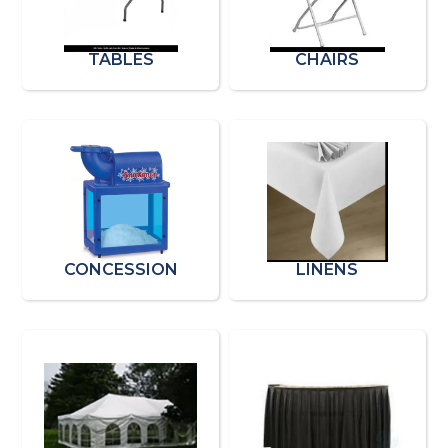
TABLES
CHAIRS
CONCESSION
LINENS