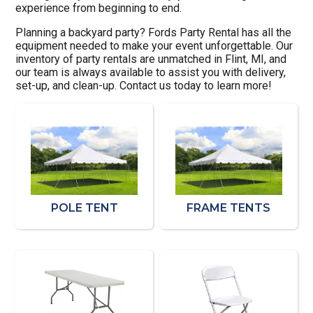
experience from beginning to end.
Planning a backyard party? Fords Party Rental has all the
equipment needed to make your event unforgettable. Our
inventory of party rentals are unmatched in Flint, MI, and
our team is always available to assist you with delivery,
set-up, and clean-up. Contact us today to learn more!
POLE TENT
FRAME TENTS