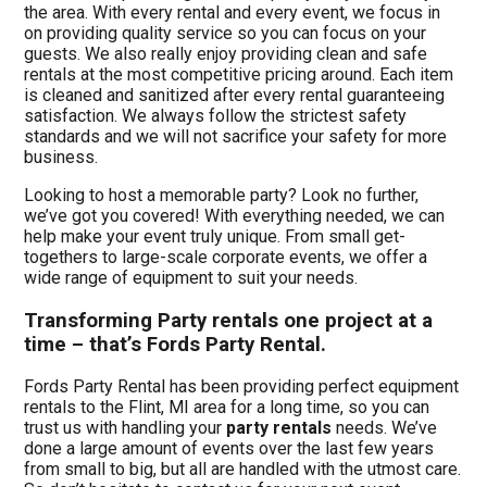
the area. With every rental and every event, we focus in
on providing quality service so you can focus on your
guests. We also really enjoy providing clean and safe
rentals at the most competitive pricing around. Each item
is cleaned and sanitized after every rental guaranteeing
satisfaction. We always follow the strictest safety
standards and we will not sacrifice your safety for more
business.
Looking to host a memorable party? Look no further,
we’ve got you covered! With everything needed, we can
help make your event truly unique. From small get-
togethers to large-scale corporate events, we offer a
wide range of equipment to suit your needs.
Transforming Party rentals one project at a
time – that’s Fords Party Rental.
Fords Party Rental has been providing perfect equipment
rentals to the Flint, MI area for a long time, so you can
trust us with handling your
party rentals
needs. We’ve
done a large amount of events over the last few years
from small to big, but all are handled with the utmost care.