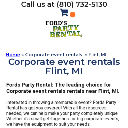
Call us at (810) 732-5130
Home
»
Corporate event rentals in Flint, MI
Corporate event rentals
Flint, MI
Fords Party Rental: The leading choice for
Corporate event rentals rentals near Flint, MI.
Interested in throwing a memorable event? Fords Party
Rental has got you covered! With all the resources
needed, we can help make your party completely unique.
Whether it’s small get-togethers or big corporate events,
we have the equipment to suit your needs.