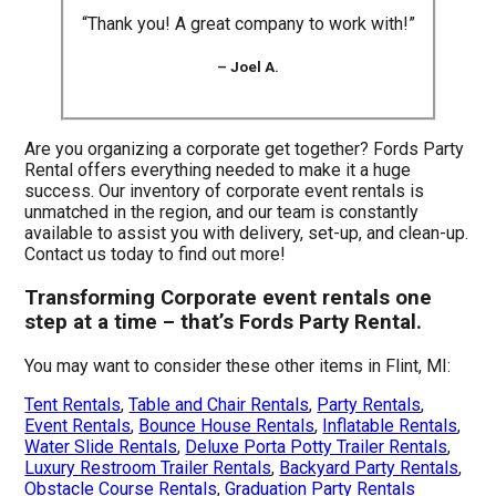
“Thank you! A great company to work with!”
– Joel A.
Are you organizing a corporate get together? Fords Party
Rental offers everything needed to make it a huge
success. Our inventory of corporate event rentals is
unmatched in the region, and our team is constantly
available to assist you with delivery, set-up, and clean-up.
Contact us today to find out more!
Transforming Corporate event rentals one
step at a time – that’s Fords Party Rental.
You may want to consider these other items in Flint, MI:
Tent Rentals
,
Table and Chair Rentals
,
Party Rentals
,
Event Rentals
,
Bounce House Rentals
,
Inflatable Rentals
,
Water Slide Rentals
,
Deluxe Porta Potty Trailer Rentals
,
Luxury Restroom Trailer Rentals
,
Backyard Party Rentals
,
Obstacle Course Rentals
,
Graduation Party Rentals