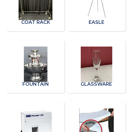
COAT RACK
EASLE
FOUNTAIN
GLASSWARE