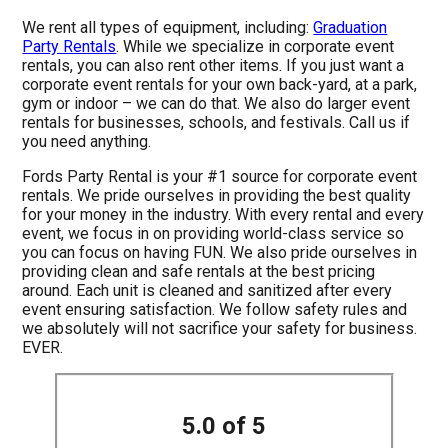
We rent all types of equipment, including:
Graduation
Party Rentals
. While we specialize in corporate event
rentals, you can also rent other items. If you just want a
corporate event rentals for your own back-yard, at a park,
gym or indoor – we can do that. We also do larger event
rentals for businesses, schools, and festivals. Call us if
you need anything.
Fords Party Rental is your #1 source for corporate event
rentals. We pride ourselves in providing the best quality
for your money in the industry. With every rental and every
event, we focus in on providing world-class service so
you can focus on having FUN. We also pride ourselves in
providing clean and safe rentals at the best pricing
around. Each unit is cleaned and sanitized after every
event ensuring satisfaction. We follow safety rules and
we absolutely will not sacrifice your safety for business.
EVER.
5.0 of 5