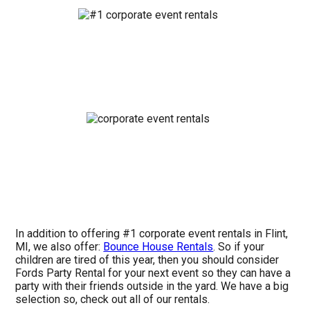
In addition to offering #1 corporate event rentals in Flint,
MI, we also offer:
Bounce House Rentals
. So if your
children are tired of this year, then you should consider
Fords Party Rental for your next event so they can have a
party with their friends outside in the yard. We have a big
selection so, check out all of our rentals.