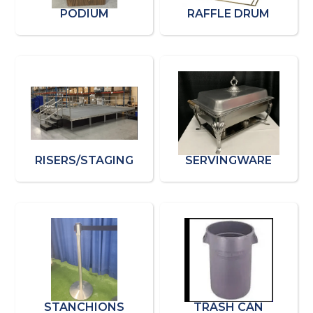
PODIUM
RAFFLE DRUM
RISERS/STAGING
SERVINGWARE
STANCHIONS
TRASH CAN