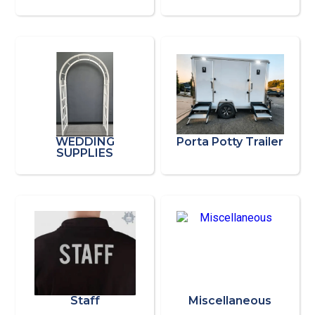
WEDDING
Porta Potty Trailer
SUPPLIES
Staff
Miscellaneous