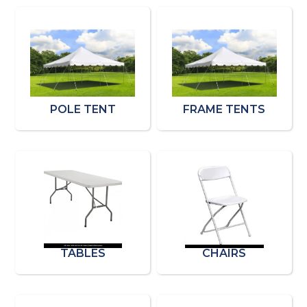
POLE TENT
FRAME TENTS
TABLES
CHAIRS