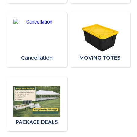
Cancellation
MOVING TOTES
PACKAGE DEALS