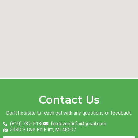
Contact Us
Don’t hesitate to reach out with any questions or feedback.
(810) 732-5130
fordeventinfo@gmail.com
3440 S Dye Rd Flint, MI 48507