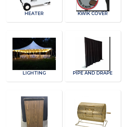
HEATER
KWIK COVER
LIGHTING
PIPE AND DRAPE