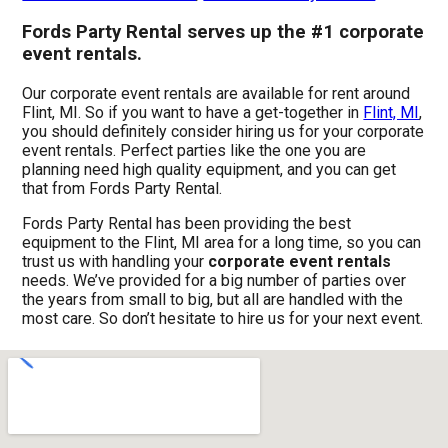
Fords Party Rental serves up the #1 corporate
event rentals.
Our corporate event rentals are available for rent around
Flint, MI. So if you want to have a get-together in
Flint, MI
,
you should definitely consider hiring us for your corporate
event rentals. Perfect parties like the one you are
planning need high quality equipment, and you can get
that from Fords Party Rental.
Fords Party Rental has been providing the best
equipment to the Flint, MI area for a long time, so you can
trust us with handling your
corporate event rentals
needs. We’ve provided for a big number of parties over
the years from small to big, but all are handled with the
most care. So don’t hesitate to hire us for your next event.