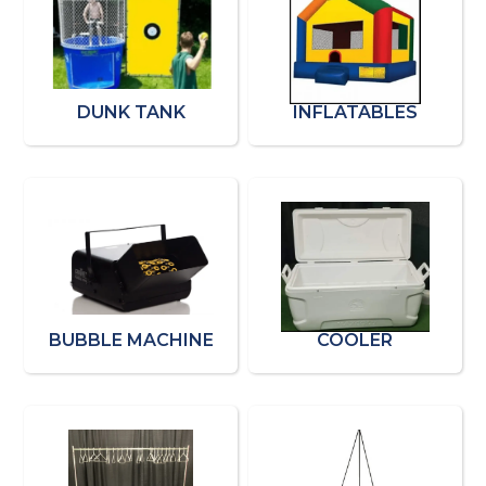
DUNK TANK
INFLATABLES
BUBBLE MACHINE
COOLER