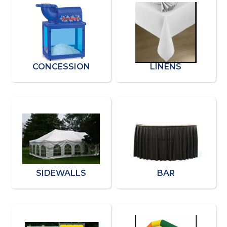
CONCESSION
LINENS
SIDEWALLS
BAR