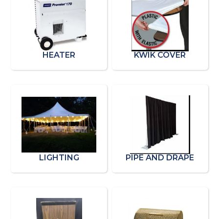
HEATER
KWIK COVER
LIGHTING
PIPE AND DRAPE