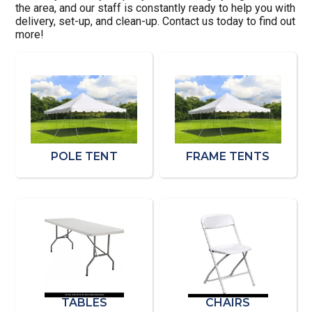
the area, and our staff is constantly ready to help you with
delivery, set-up, and clean-up. Contact us today to find out
more!
POLE TENT
FRAME TENTS
TABLES
CHAIRS