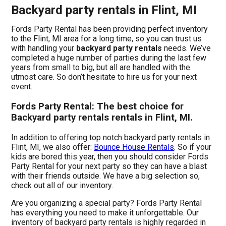
Backyard party rentals in Flint, MI
Fords Party Rental has been providing perfect inventory
to the Flint, MI area for a long time, so you can trust us
with handling your
backyard party rentals
needs. We’ve
completed a huge number of parties during the last few
years from small to big, but all are handled with the
utmost care. So don’t hesitate to hire us for your next
event.
Fords Party Rental: The best choice for
Backyard party rentals rentals in Flint, MI.
In addition to offering top notch backyard party rentals in
Flint, MI, we also offer:
Bounce House Rentals
. So if your
kids are bored this year, then you should consider Fords
Party Rental for your next party so they can have a blast
with their friends outside. We have a big selection so,
check out all of our inventory.
Are you organizing a special party? Fords Party Rental
has everything you need to make it unforgettable. Our
inventory of backyard party rentals is highly regarded in