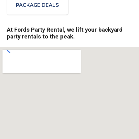
PACKAGE DEALS
At Fords Party Rental, we lift your backyard
party rentals to the peak.