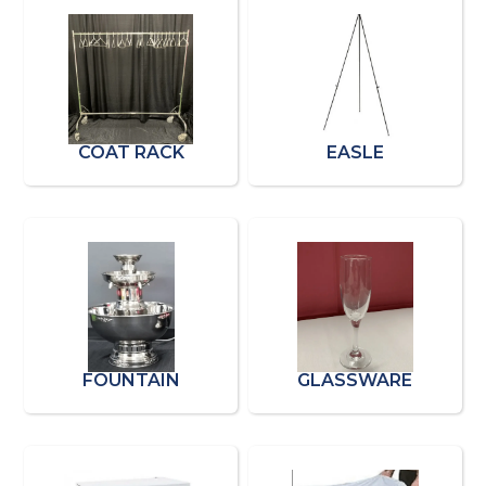
COAT RACK
EASLE
FOUNTAIN
GLASSWARE