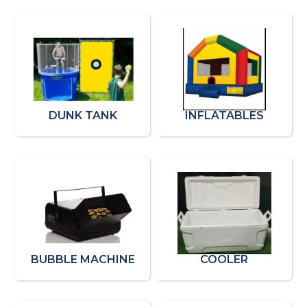
DUNK TANK
INFLATABLES
BUBBLE MACHINE
COOLER