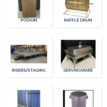
PODIUM
RAFFLE DRUM
RISERS/STAGING
SERVINGWARE