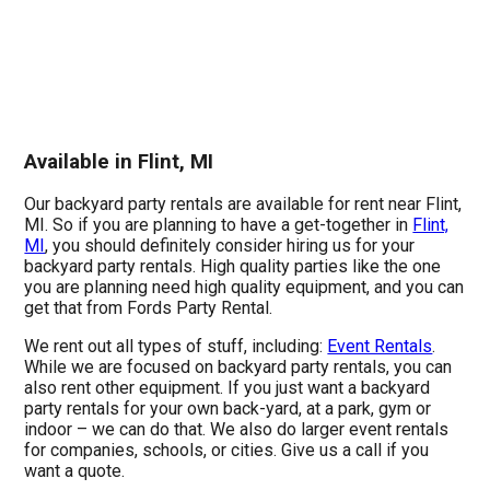
Available in Flint, MI
Our backyard party rentals are available for rent near Flint,
MI. So if you are planning to have a get-together in
Flint,
MI
, you should definitely consider hiring us for your
backyard party rentals. High quality parties like the one
you are planning need high quality equipment, and you can
get that from Fords Party Rental.
We rent out all types of stuff, including:
Event Rentals
.
While we are focused on backyard party rentals, you can
also rent other equipment. If you just want a backyard
party rentals for your own back-yard, at a park, gym or
indoor – we can do that. We also do larger event rentals
for companies, schools, or cities. Give us a call if you
want a quote.