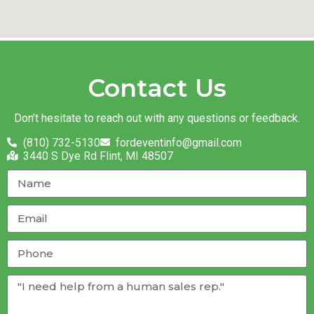
Contact Us
Don’t hesitate to reach out with any questions or feedback.
(810) 732-5130
fordeventinfo@gmail.com
3440 S Dye Rd Flint, MI 48507