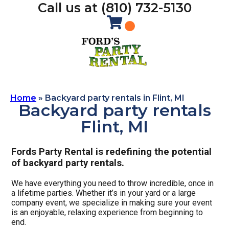
Call us at (810) 732-5130
Home
»
Backyard party rentals in Flint, MI
Backyard party rentals
Flint, MI
Fords Party Rental is redefining the potential
of backyard party rentals.
We have everything you need to throw incredible, once in
a lifetime parties. Whether it’s in your yard or a large
company event, we specialize in making sure your event
is an enjoyable, relaxing experience from beginning to
end.