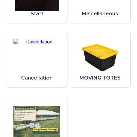
Staff
Miscellaneous
Cancellation
MOVING TOTES