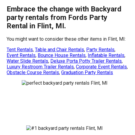
Embrace the change with Backyard
party rentals from Fords Party
Rental in Flint, MI.
You might want to consider these other items in Flint, MI:
Tent Rentals
,
Table and Chair Rentals
,
Party Rentals
,
Event Rentals
,
Bounce House Rentals
,
Inflatable Rentals
,
Water Slide Rentals
,
Deluxe Porta Potty Trailer Rentals
,
Luxury Restroom Trailer Rentals
,
Corporate Event Rentals
,
Obstacle Course Rentals
,
Graduation Party Rentals