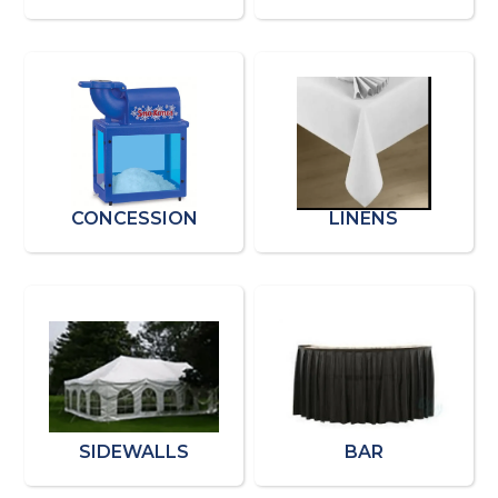
CONCESSION
LINENS
SIDEWALLS
BAR