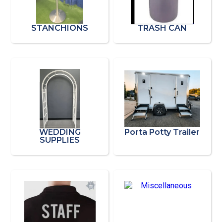
STANCHIONS
TRASH CAN
WEDDING
Porta Potty Trailer
SUPPLIES