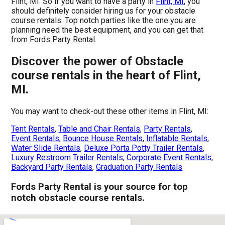
Flint, MI. So if you want to have a party in
Flint, MI
, you
should definitely consider hiring us for your obstacle
course rentals. Top notch parties like the one you are
planning need the best equipment, and you can get that
from Fords Party Rental.
Discover the power of Obstacle
course rentals in the heart of Flint,
MI.
You may want to check-out these other items in Flint, MI:
Tent Rentals
,
Table and Chair Rentals
,
Party Rentals
,
Event Rentals
,
Bounce House Rentals
,
Inflatable Rentals
,
Water Slide Rentals
,
Deluxe Porta Potty Trailer Rentals
,
Luxury Restroom Trailer Rentals
,
Corporate Event Rentals
,
Backyard Party Rentals
,
Graduation Party Rentals
Fords Party Rental is your source for top
notch obstacle course rentals.