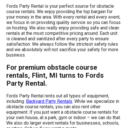
Fords Party Rental is your perfect source for obstacle
course rentals. We enjoy providing the top bargain for
your money in the area. With every rental and every event,
we focus in on providing quality service so you can focus
on hosting. We also really enjoy providing safe and clean
rentals at the most competitive pricing around. Each unit
is cleaned and sanitized after every party to ensure
satisfaction. We always follow the strictest safety rules
and we absolutely will not sacrifice your safety for more
business.
For premium obstacle course
rentals, Flint, MI turns to Fords
Party Rental.
Fords Party Rental rents out all types of equipment,
including:
Backyard Party Rentals
. While we specialize in
obstacle course rentals, you can also rent other
equipment. If you just want a obstacle course rentals for
your own house, at a park, gym or indoor – we can do that.
We also do larger event rentals for businesses, schools,