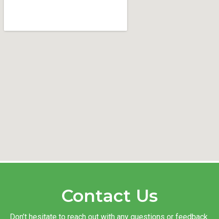
Contact Us
Don’t hesitate to reach out with any questions or feedback.