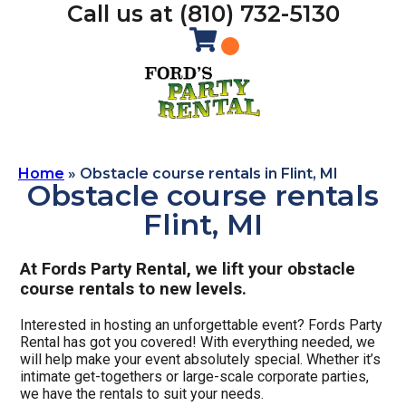
Call us at (810) 732-5130
Home
»
Obstacle course rentals in Flint, MI
Obstacle course rentals
Flint, MI
At Fords Party Rental, we lift your obstacle
course rentals to new levels.
Interested in hosting an unforgettable event? Fords Party
Rental has got you covered! With everything needed, we
will help make your event absolutely special. Whether it’s
intimate get-togethers or large-scale corporate parties,
we have the rentals to suit your needs.