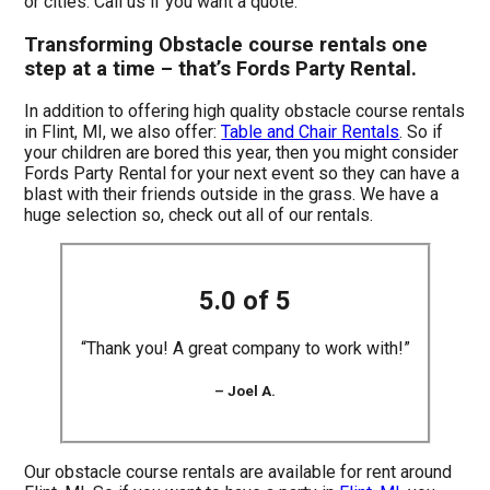
or cities. Call us if you want a quote.
Transforming Obstacle course rentals one
step at a time – that’s Fords Party Rental.
In addition to offering high quality obstacle course rentals
in Flint, MI, we also offer:
Table and Chair Rentals
. So if
your children are bored this year, then you might consider
Fords Party Rental for your next event so they can have a
blast with their friends outside in the grass. We have a
huge selection so, check out all of our rentals.
5.0 of 5
“Thank you! A great company to work with!”
– Joel A.
Our obstacle course rentals are available for rent around