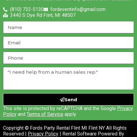
(810) 732-5130
fordeventinfo@gmail.com
3440 S Dye Rd Flint, MI 48507
Send
This site is protected by reCAPTCHA and the Google
Privacy
Policy
and
Terms of Service
apply.
Copyright © Fords Party Rental Flint MI Flint NY All Rights
Reserved |
Privacy Policy
| Rental Software Powered By