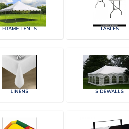
FRAME TENTS
TABLES
LINENS
SIDEWALLS