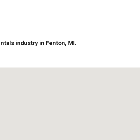
ntals industry in Fenton, MI.