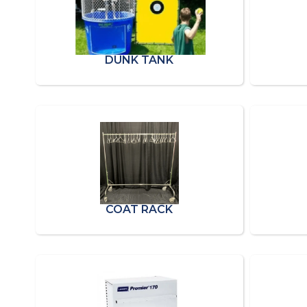
DUNK TANK
COAT RACK