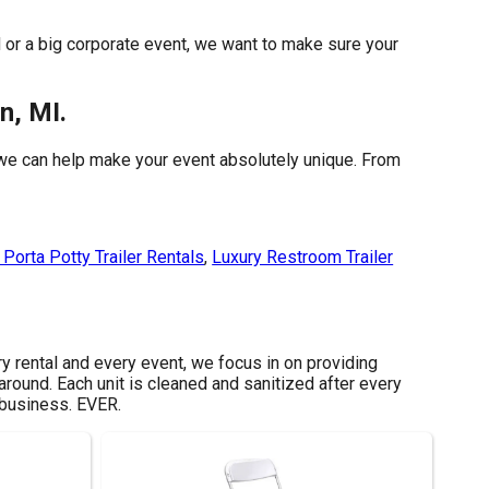
d or a big corporate event, we want to make sure your
n, MI.
 we can help make your event absolutely unique. From
Porta Potty Trailer Rentals
,
Luxury Restroom Trailer
ry rental and every event, we focus in on providing
around. Each unit is cleaned and sanitized after every
 business. EVER.