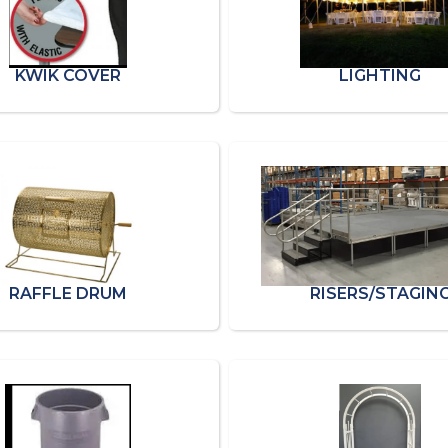
KWIK COVER
LIGHTING
RAFFLE DRUM
RISERS/STAGIN