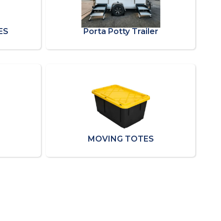
ES
Porta Potty Trailer
MOVING TOTES