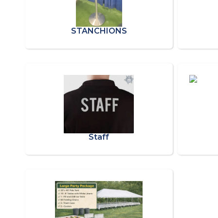
STANCHIONS
Staff