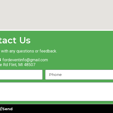
tact Us
t with any questions or feedback.
fordeventinfo@gmail.com
e Rd Flint, MI 48507
Send