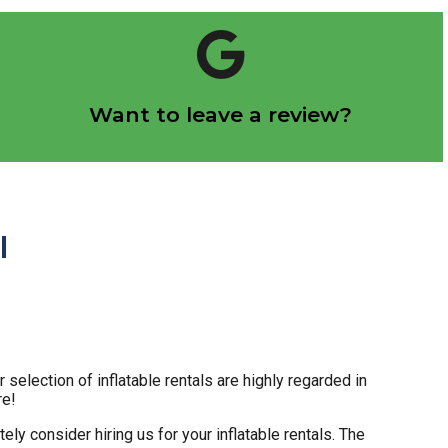
Click Here
Want to leave a review?
Let us know how we did!
I
election of inflatable rentals are highly regarded in
re!
tely consider hiring us for your inflatable rentals. The