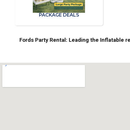
PACKAGE DEALS
Fords Party Rental: Leading the Inflatable re