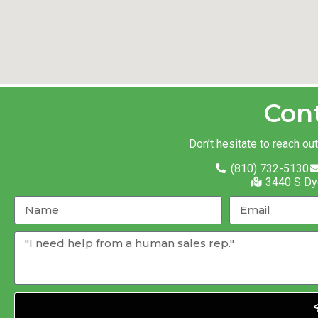
Con
Don’t hesitate to reach ou
(810) 732-5130
3440 S Dy