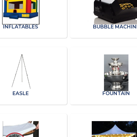
INFLATABLES
BUBBLE MACHIN
EASLE
FOUNTAIN