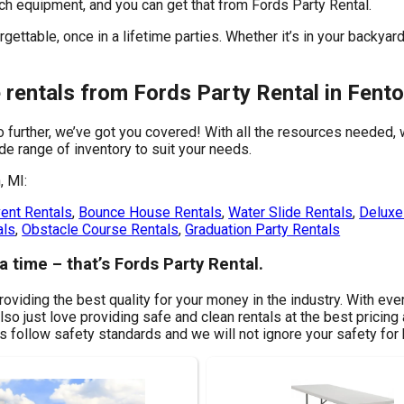
tch equipment, and you can get that from Fords Party Rental.
ettable, once in a lifetime parties. Whether it’s in your backyar
 rentals from Fords Party Rental in Fento
o further, we’ve got you covered! With all the resources needed,
de range of inventory to suit your needs.
, MI:
ent Rentals
,
Bounce House Rentals
,
Water Slide Rentals
,
Deluxe 
als
,
Obstacle Course Rentals
,
Graduation Party Rentals
a time – that’s Fords Party Rental.
roviding the best quality for your money in the industry. With eve
o just love providing safe and clean rentals at the best pricing 
s follow safety standards and we will not ignore your safety for