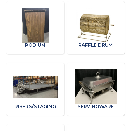
PODIUM
RAFFLE DRUM
RISERS/STAGING
SERVINGWARE