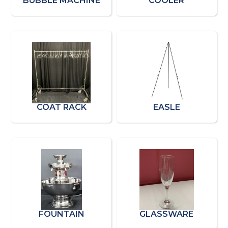
BUBBLE MACHINE
COOLER
COAT RACK
EASLE
FOUNTAIN
GLASSWARE