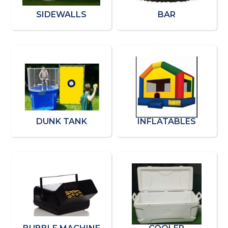
SIDEWALLS
BAR
DUNK TANK
INFLATABLES