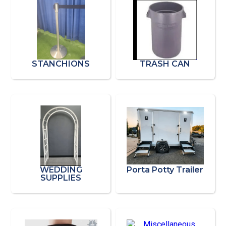
STANCHIONS
TRASH CAN
WEDDING
Porta Potty Trailer
SUPPLIES