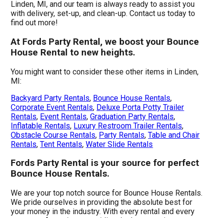
Linden, MI, and our team is always ready to assist you
with delivery, set-up, and clean-up. Contact us today to
find out more!
At Fords Party Rental, we boost your Bounce
House Rental to new heights.
You might want to consider these other items in Linden,
MI:
Backyard Party Rentals
,
Bounce House Rentals
,
Corporate Event Rentals
,
Deluxe Porta Potty Trailer
Rentals
,
Event Rentals
,
Graduation Party Rentals
,
Inflatable Rentals
,
Luxury Restroom Trailer Rentals
,
Obstacle Course Rentals
,
Party Rentals
,
Table and Chair
Rentals
,
Tent Rentals
,
Water Slide Rentals
Fords Party Rental is your source for perfect
Bounce House Rentals.
We are your top notch source for Bounce House Rentals.
We pride ourselves in providing the absolute best for
your money in the industry. With every rental and every