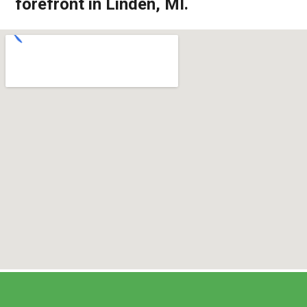
forefront in Linden, MI.