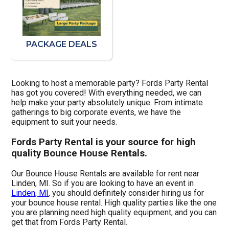
PACKAGE DEALS
Looking to host a memorable party? Fords Party Rental
has got you covered! With everything needed, we can
help make your party absolutely unique. From intimate
gatherings to big corporate events, we have the
equipment to suit your needs.
Fords Party Rental is your source for high
quality Bounce House Rentals.
Our Bounce House Rentals are available for rent near
Linden, MI. So if you are looking to have an event in
Linden, MI
, you should definitely consider hiring us for
your bounce house rental. High quality parties like the one
you are planning need high quality equipment, and you can
get that from Fords Party Rental.