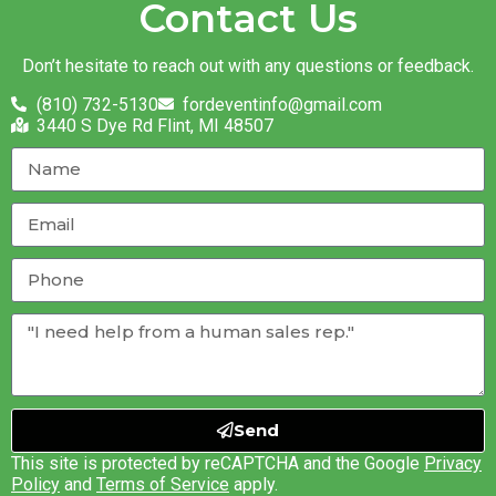
Contact Us
Don’t hesitate to reach out with any questions or feedback.
(810) 732-5130
fordeventinfo@gmail.com
3440 S Dye Rd Flint, MI 48507
Send
This site is protected by reCAPTCHA and the Google
Privacy
Policy
and
Terms of Service
apply.