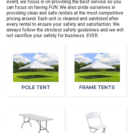
event, we focus in on providing the best service so you
can focus on having FUN. We also pride ourselves in
providing clean and safe rentals at the most competitive
pricing around. Each unit is cleaned and sanitized after
every rental to ensure your safety and satisfaction. We
always follow the strictest safety guidelines and we will
not sacrifice your safety for business. EVER.
POLE TENT
FRAME TENTS