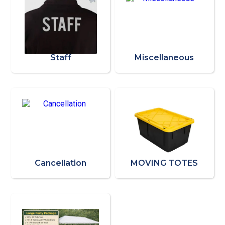
Staff
Miscellaneous
Cancellation
MOVING TOTES