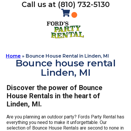
Call us at (810) 732-5130
Home
»
Bounce House Rental in Linden, MI
Bounce house rental
Linden, MI
Discover the power of Bounce
House Rentals in the heart of
Linden, MI.
Are you planning an outdoor party? Fords Party Rental has
everything you need to make it unforgettable. Our
selection of Bounce House Rentals are second to none in