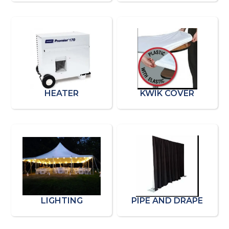
HEATER
KWIK COVER
LIGHTING
PIPE AND DRAPE