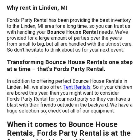
Why rent in Linden, MI
Fords Party Rental has been providing the best inventory
to the Linden, MI area for a long time, so you can trust us
with handling your
Bounce House Rental
needs. We’ve
provided for a large amount of parties over the years
from small to big, but all are handled with the utmost care.
So don’t hesitate to think about us for your next event.
Transforming Bounce House Rentals one step
at a time – that’s Fords Party Rental.
In addition to offering perfect Bounce House Rentals in
Linden, MI, we also offer:
Tent Rentals
. So if your children
are bored this year, then you might want to consider
Fords Party Rental for your next party so they can have a
blast with their friends outside in the backyard. We have a
huge selection so, check out all of our equipment.
When it comes to Bounce House
Rentals, Fords Party Rental is at the