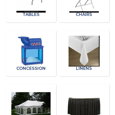
TABLES
CHAIRS
CONCESSION
LINENS