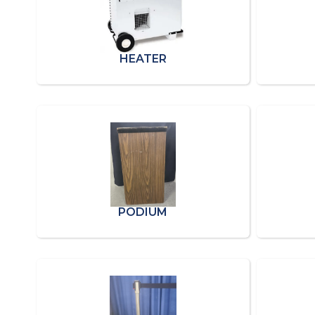
HEATER
PODIUM