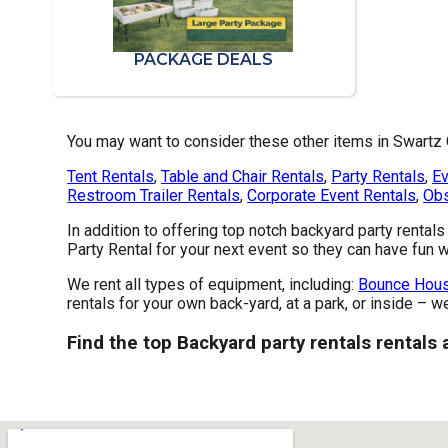
PACKAGE DEALS
You may want to consider these other items in Swartz 
Tent Rentals
,
Table and Chair Rentals
,
Party Rentals
,
Ev
Restroom Trailer Rentals
,
Corporate Event Rentals
,
Obs
In addition to offering top notch backyard party rental
Party Rental for your next event so they can have fun wi
We rent all types of equipment, including:
Bounce Hous
rentals for your own back-yard, at a park, or inside – w
Find the top Backyard party rentals rentals