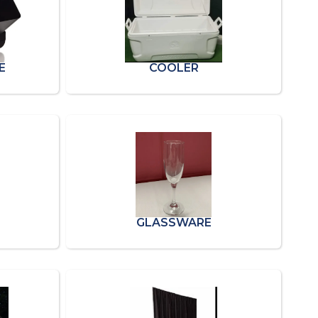
E
COOLER
GLASSWARE