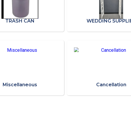
TRASH CAN
WEDDING SUPPLI
Miscellaneous
Cancellation