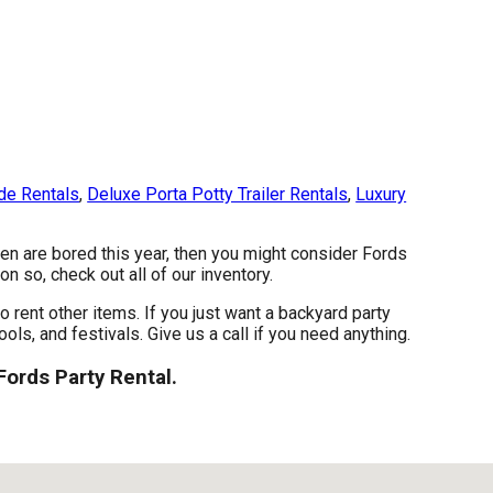
de Rentals
,
Deluxe Porta Potty Trailer Rentals
,
Luxury
dren are bored this year, then you might consider Fords
n so, check out all of our inventory.
o rent other items. If you just want a backyard party
ols, and festivals. Give us a call if you need anything.
Fords Party Rental.