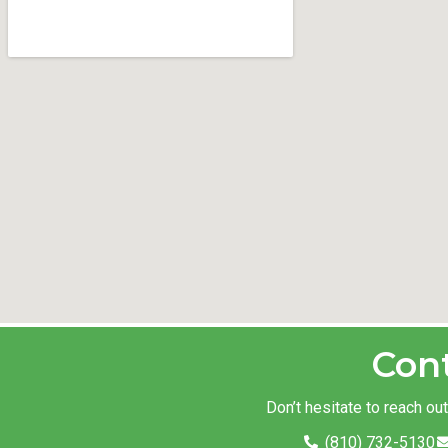
Con
Don’t hesitate to reach ou
(810) 732-5130