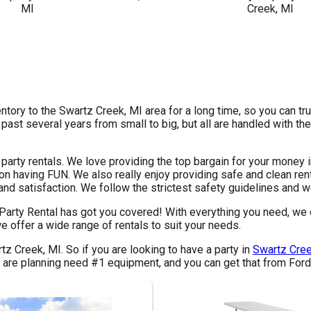
ntory to the Swartz Creek, MI area for a long time, so you can tr
st several years from small to big, but all are handled with the 
 party rentals. We love providing the top bargain for your money 
on having FUN. We also really enjoy providing safe and clean rent
nd satisfaction. We follow the strictest safety guidelines and we
 Party Rental has got you covered! With everything you need, we 
e offer a wide range of rentals to suit your needs.
rtz Creek, MI. So if you are looking to have a party in
Swartz Cree
ou are planning need #1 equipment, and you can get that from Ford