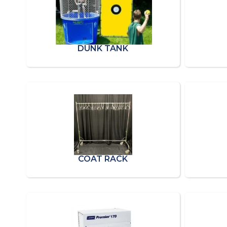
DUNK TANK
COAT RACK