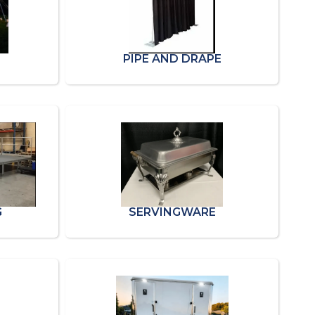
PIPE AND DRAPE
G
SERVINGWARE