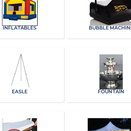
INFLATABLES
BUBBLE MACHIN
EASLE
FOUNTAIN