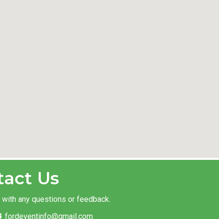
tact Us
t with any questions or feedback.
fordeventinfo@gmail.com