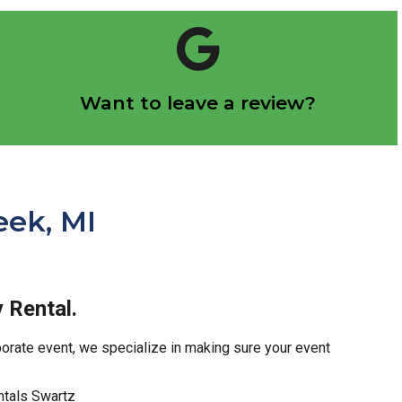
Click Here
Want to leave a review?
Let us know how we did!
eek, MI
 Rental.
rporate event, we specialize in making sure your event