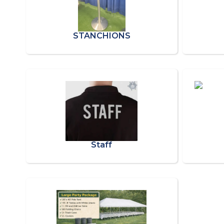
STANCHIONS
Staff