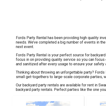
Fords Party Rental has been providing high quality inve
needs. We’ve completed a big number of events in the pa
next event.
Fords Party Rental is your perfect source for backyard
focus in on providing quality service so you can focus 
and sanitized after every usage to ensure your safety a
Thinking about throwing an unforgettable party? Fords
small get-togethers to large-scale corporate parties, w
Our backyard party rentals are available for rent in Swa
backyard party rentals. Perfect parties like the one y