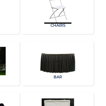
CHAIRS
BAR