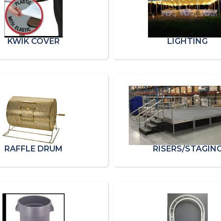
KWIK COVER
LIGHTING
RAFFLE DRUM
RISERS/STAGIN