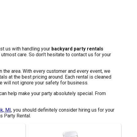
ust us with handling your
backyard party rentals
utmost care. So don’t hesitate to contact us for your
in the area. With every customer and every event, we
als at the best pricing around. Each rental is cleaned
 will not ignore your safety for business.
can help make your party absolutely special. From
k, MI
, you should definitely consider hiring us for your
s Party Rental.