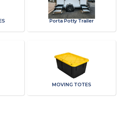
ES
Porta Potty Trailer
MOVING TOTES