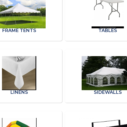
FRAME TENTS
TABLES
LINENS
SIDEWALLS