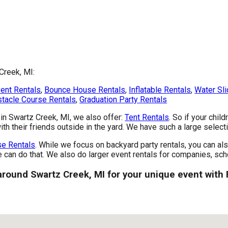
Creek, MI:
ent Rentals
,
Bounce House Rentals
,
Inflatable Rentals
,
Water Sli
tacle Course Rentals
,
Graduation Party Rentals
s in Swartz Creek, MI, we also offer:
Tent Rentals
. So if your chil
th their friends outside in the yard. We have such a large selectio
e Rentals
. While we focus on backyard party rentals, you can als
e can do that. We also do larger event rentals for companies, scho
 around Swartz Creek, MI for your unique event with 