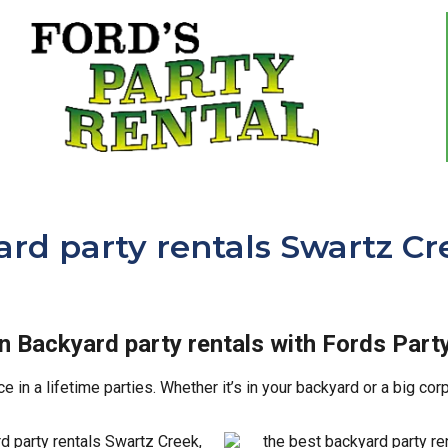
rd party rentals Swartz Cr
in Backyard party rentals with Fords Party
in a lifetime parties. Whether it’s in your backyard or a big co