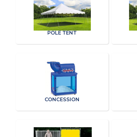
POLE TENT
CONCESSION