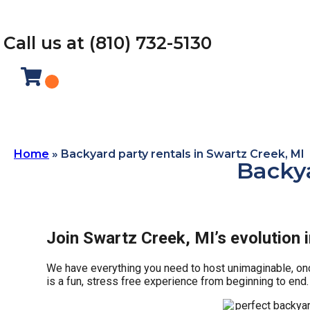
Call us at (810) 732-5130
Home
»
Backyard party rentals in Swartz Creek, MI
Backya
Join Swartz Creek, MI’s evolution 
We have everything you need to host unimaginable, once 
is a fun, stress free experience from beginning to end.