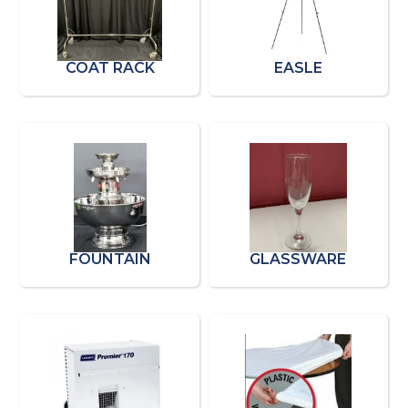
COAT RACK
EASLE
FOUNTAIN
GLASSWARE