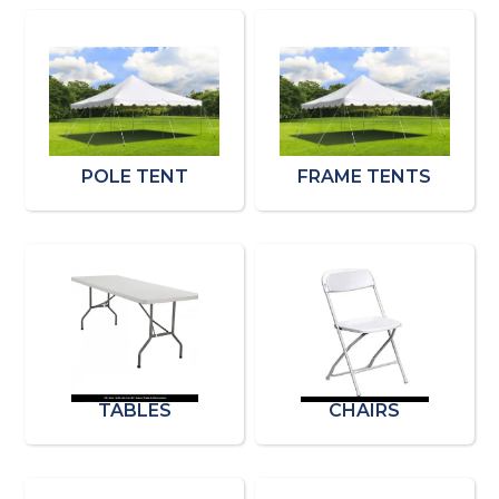
POLE TENT
FRAME TENTS
TABLES
CHAIRS