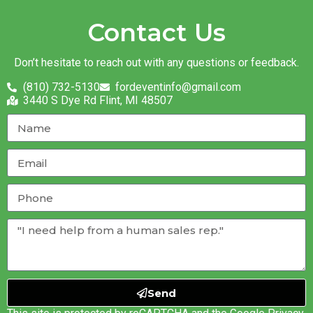
Contact Us
Don’t hesitate to reach out with any questions or feedback.
(810) 732-5130
fordeventinfo@gmail.com
3440 S Dye Rd Flint, MI 48507
Send