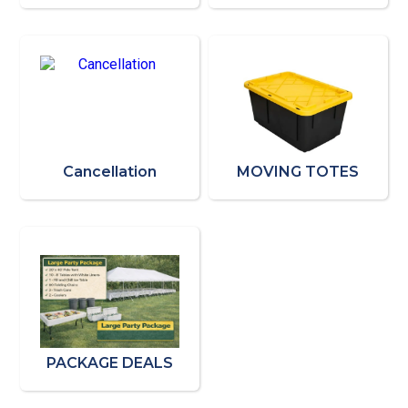
Cancellation
MOVING TOTES
PACKAGE DEALS