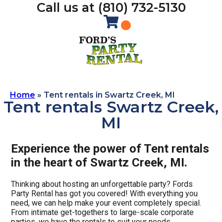
Call us at (810) 732-5130
Home
»
Tent rentals in Swartz Creek, MI
Tent rentals Swartz Creek,
MI
Experience the power of Tent rentals
in the heart of Swartz Creek, MI.
Thinking about hosting an unforgettable party? Fords
Party Rental has got you covered! With everything you
need, we can help make your event completely special.
From intimate get-togethers to large-scale corporate
parties, we have the rentals to suit your needs.