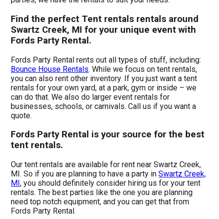
Find the perfect Tent rentals rentals around
Swartz Creek, MI for your unique event with
Fords Party Rental.
Fords Party Rental rents out all types of stuff, including:
Bounce House Rentals
. While we focus on tent rentals,
you can also rent other inventory. If you just want a tent
rentals for your own yard, at a park, gym or inside – we
can do that. We also do larger event rentals for
businesses, schools, or carnivals. Call us if you want a
quote.
Fords Party Rental is your source for the best
tent rentals.
Our tent rentals are available for rent near Swartz Creek,
MI. So if you are planning to have a party in
Swartz Creek,
MI
, you should definitely consider hiring us for your tent
rentals. The best parties like the one you are planning
need top notch equipment, and you can get that from
Fords Party Rental.