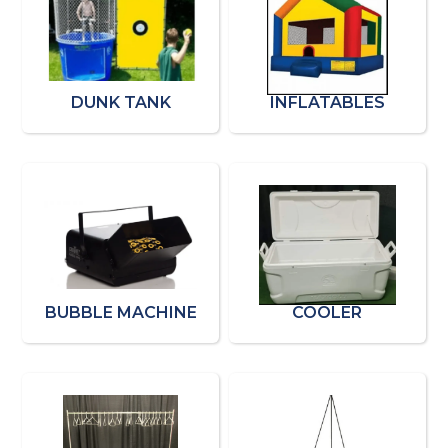
DUNK TANK
INFLATABLES
BUBBLE MACHINE
COOLER