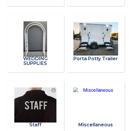
WEDDING
Porta Potty Trailer
SUPPLIES
Staff
Miscellaneous