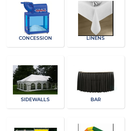
CONCESSION
LINENS
SIDEWALLS
BAR