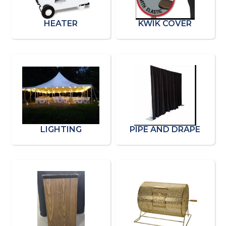
HEATER
KWIK COVER
LIGHTING
PIPE AND DRAPE