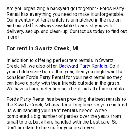
Are you organizing a backyard get together? Fords Party
Rental has everything you need to make it unforgettable.
Our inventory of tent rentals is unmatched in the region,
and our staff is always available to assist you with
delivery, set-up, and clean-up. Contact us today to find out
more!
For rent in Swartz Creek, MI
In addition to offering perfect tent rentals in Swartz
Creek, MI, we also offer:
Backyard Party Rentals
. So if
your children are bored this year, then you might want to
consider Fords Party Rental for your next rental so they
can have a party with their friends outside in the grass.
We have a huge selection so, check out all of our rentals.
Fords Party Rental has been providing the best rentals to
the Swartz Creek, MI area for a long time, so you can trust
us with handling your
tent rentals
needs. We’ve
completed a big number of parties over the years from
small to big, but all are handled with the best care. So
don’t hesitate to hire us for your next event.