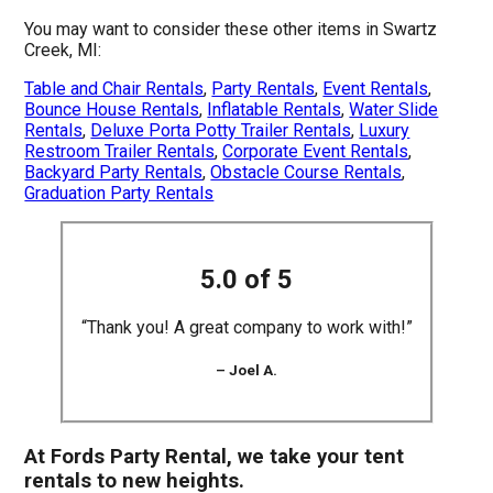
You may want to consider these other items in Swartz
Creek, MI:
Table and Chair Rentals
,
Party Rentals
,
Event Rentals
,
Bounce House Rentals
,
Inflatable Rentals
,
Water Slide
Rentals
,
Deluxe Porta Potty Trailer Rentals
,
Luxury
Restroom Trailer Rentals
,
Corporate Event Rentals
,
Backyard Party Rentals
,
Obstacle Course Rentals
,
Graduation Party Rentals
5.0 of 5
“Thank you! A great company to work with!”
– Joel A.
At Fords Party Rental, we take your tent
rentals to new heights.