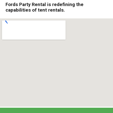
Fords Party Rental is redefining the
capabilities of tent rentals.