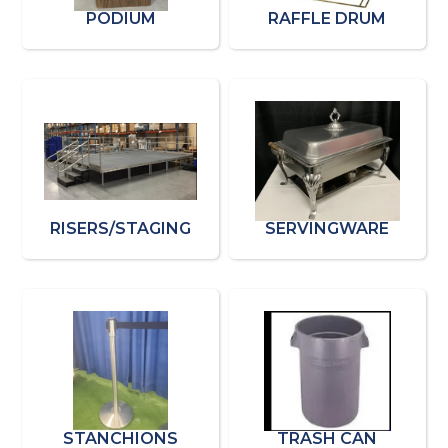
PODIUM
RAFFLE DRUM
RISERS/STAGING
SERVINGWARE
STANCHIONS
TRASH CAN