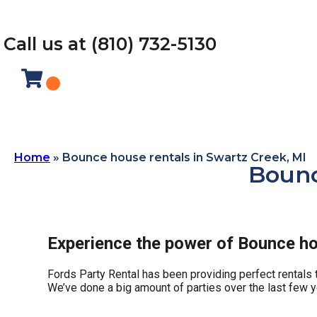
Call us at (810) 732-5130
Home
»
Bounce house rentals in Swartz Creek, MI
Bounc
Experience the power of Bounce hou
Fords Party Rental has been providing perfect rentals t
We’ve done a big amount of parties over the last few yea