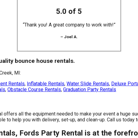
5.0 of 5
“Thank you! A great company to work with!”
– Joel A.
quality bounce house rentals.
Creek, MI:
ent Rentals
,
Inflatable Rentals
,
Water Slide Rentals
,
Deluxe Porta
als
,
Obstacle Course Rentals
,
Graduation Party Rentals
al offers all the equipment needed to make your event a huge su
e to help you with delivery, set-up, and clean-up. Call us today t
als, Fords Party Rental is at the forefro