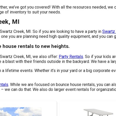
her, we’ve got you covered! With all the resources needed, we c
ge of inventory to suit your needs.
eek, MI
Swartz Creek, MI. So if you are looking to have a party in
Swartz 
e one you are planning need high quality equipment, and you can g
e house rentals to new heights.
 Swartz Creek, MI, we also offer:
Party Rentals
. So if your kids 
 a blast with their friends outside in the backyard. We have a larg
lifetime events. Whether it’s in your yard or a big corporate eve
ntals
. While we are focused on bounce house rentals, you can als
 – we can do that. We also do larger event rentals for organizatio