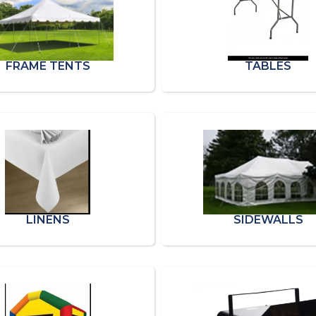
FRAME TENTS
TABLES
LINENS
SIDEWALLS