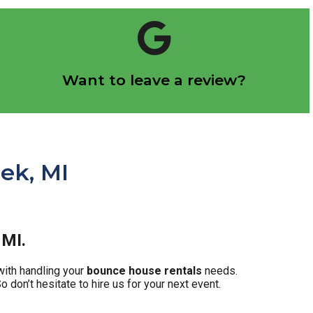
Click Here
Want to leave a review?
Let us know how we did!
ek, MI
 MI.
with handling your
bounce house rentals
needs.
 don’t hesitate to hire us for your next event.