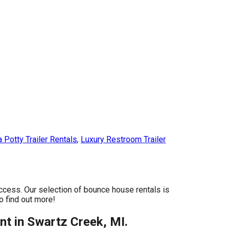
 Potty Trailer Rentals
,
Luxury Restroom Trailer
ccess. Our selection of bounce house rentals is
o find out more!
nt in Swartz Creek, MI.