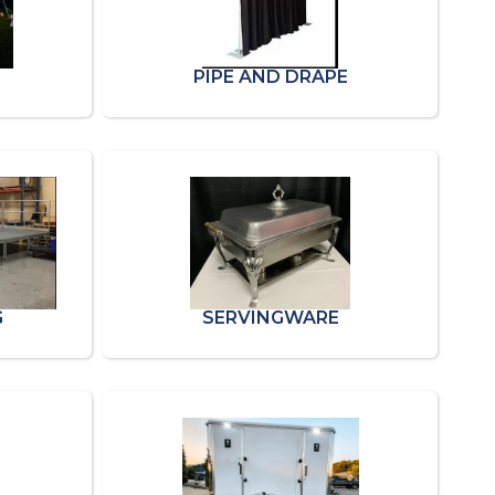
PIPE AND DRAPE
G
SERVINGWARE