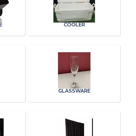
E
COOLER
GLASSWARE