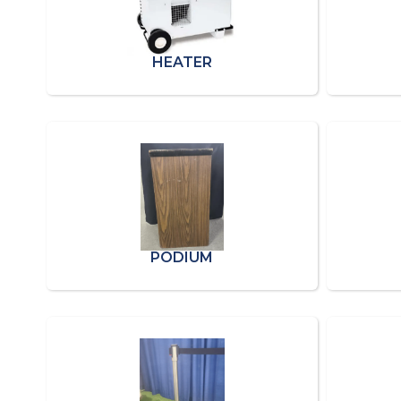
HEATER
PODIUM