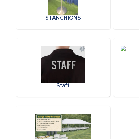
STANCHIONS
Staff