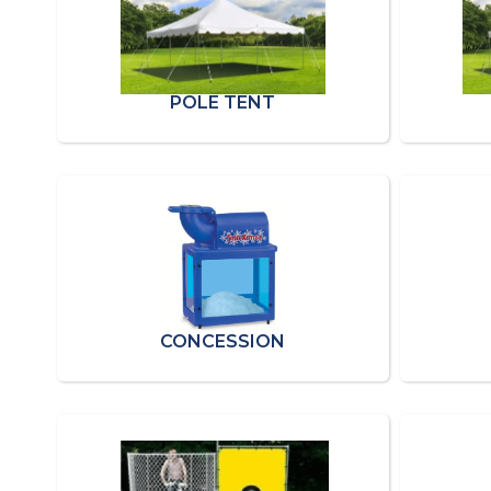
POLE TENT
CONCESSION