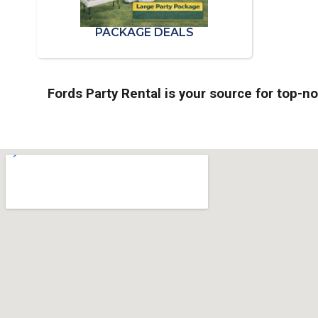
PACKAGE DEALS
Fords Party Rental is your source for top-n