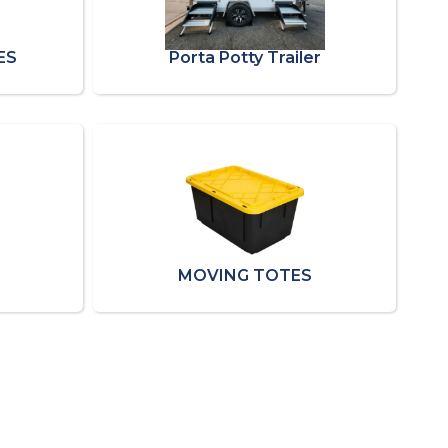
ES
Porta Potty Trailer
MOVING TOTES