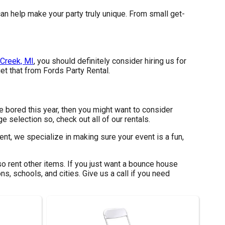
an help make your party truly unique. From small get-
Creek, MI
, you should definitely consider hiring us for
et that from Fords Party Rental.
are bored this year, then you might want to consider
e selection so, check out all of our rentals.
nt, we specialize in making sure your event is a fun,
o rent other items. If you just want a bounce house
ns, schools, and cities. Give us a call if you need