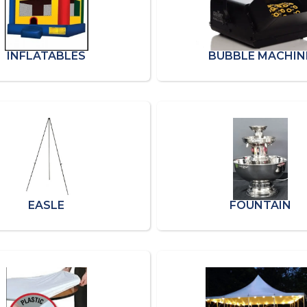
INFLATABLES
BUBBLE MACHIN
EASLE
FOUNTAIN