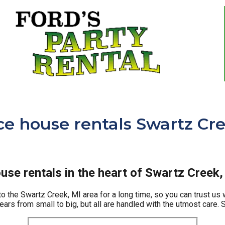
e house rentals Swartz Cre
se rentals in the heart of Swartz Creek,
o the Swartz Creek, MI area for a long time, so you can trust us 
rs from small to big, but all are handled with the utmost care. So