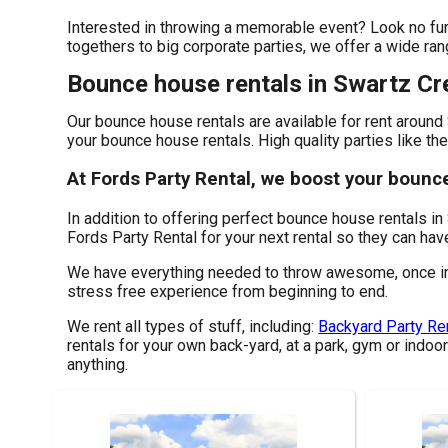
Interested in throwing a memorable event? Look no furt
togethers to big corporate parties, we offer a wide ran
Bounce house rentals in Swartz Cr
Our bounce house rentals are available for rent around 
your bounce house rentals. High quality parties like th
At Fords Party Rental, we boost your bounc
In addition to offering perfect bounce house rentals in
Fords Party Rental for your next rental so they can have
We have everything needed to throw awesome, once in a 
stress free experience from beginning to end.
We rent all types of stuff, including:
Backyard Party Re
rentals for your own back-yard, at a park, gym or indoor
anything.