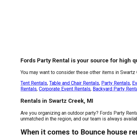
Fords Party Rental is your source for high 
You may want to consider these other items in Swartz 
Tent Rentals
,
Table and Chair Rentals
,
Party Rentals
,
Ev
Rentals
,
Corporate Event Rentals
,
Backyard Party Rent
Rentals in Swartz Creek, MI
Are you organizing an outdoor party? Fords Party Rent
unmatched in the region, and our team is always availabl
When it comes to Bounce house rent