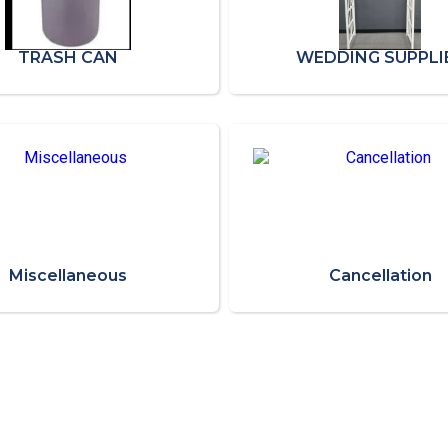
TRASH CAN
WEDDING SUPPLI
Miscellaneous
Cancellation