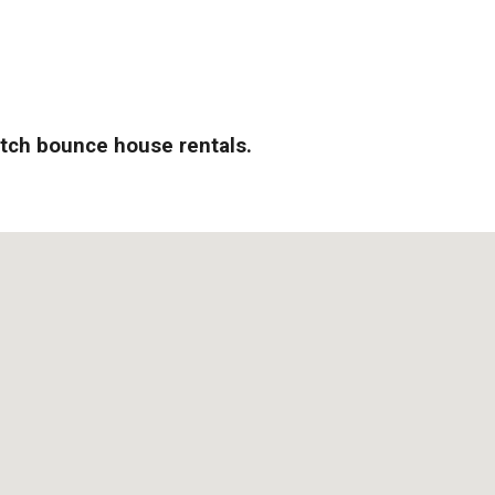
otch bounce house rentals.