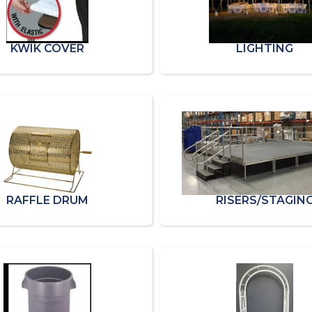
KWIK COVER
LIGHTING
RAFFLE DRUM
RISERS/STAGIN