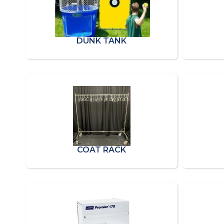
DUNK TANK
COAT RACK