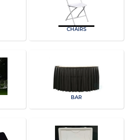
CHAIRS
BAR