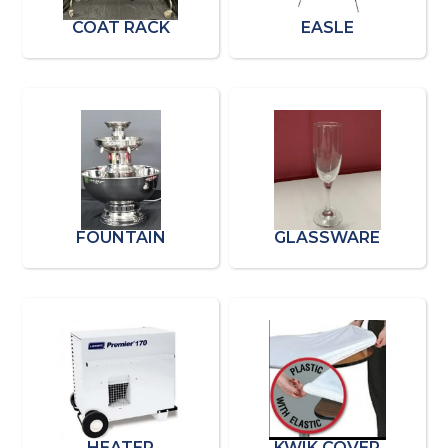
COAT RACK
EASLE
FOUNTAIN
GLASSWARE
HEATER
KWIK COVER