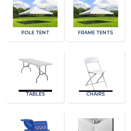
POLE TENT
FRAME TENTS
TABLES
CHAIRS