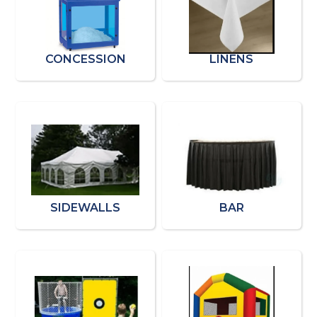
CONCESSION
LINENS
SIDEWALLS
BAR