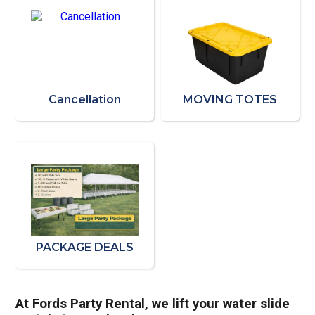
Cancellation
MOVING TOTES
PACKAGE DEALS
At Fords Party Rental, we lift your water slide