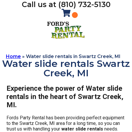
Call us at (810) 732-5130
Home
»
Water slide rentals in Swartz Creek, MI
Water slide rentals Swartz
Creek, MI
Experience the power of Water slide
rentals in the heart of Swartz Creek,
MI.
Fords Party Rental has been providing perfect equipment
to the Swartz Creek, MI area for a long time, so you can
trust us with handling your
water slide rentals
needs.