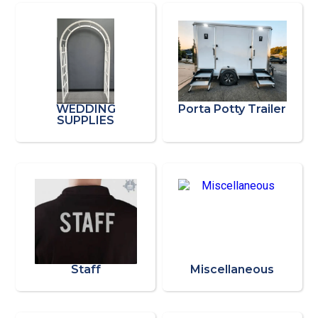
WEDDING
Porta Potty Trailer
SUPPLIES
Staff
Miscellaneous