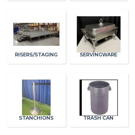
RISERS/STAGING
SERVINGWARE
STANCHIONS
TRASH CAN