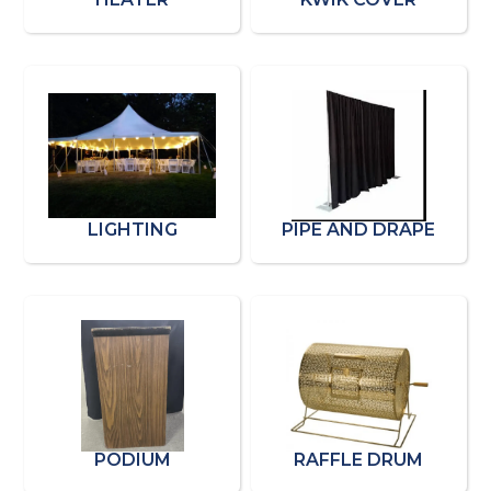
LIGHTING
PIPE AND DRAPE
PODIUM
RAFFLE DRUM