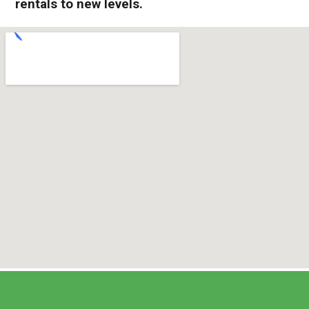
rentals to new levels.