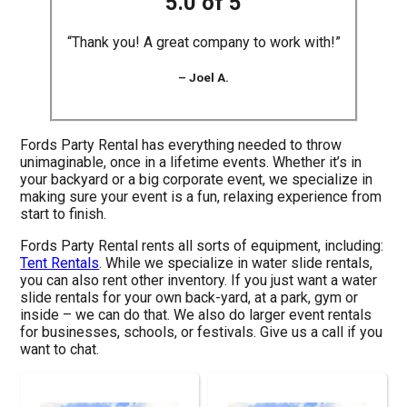
5.0 of 5
“Thank you! A great company to work with!”
– Joel A.
Fords Party Rental has everything needed to throw
unimaginable, once in a lifetime events. Whether it’s in
your backyard or a big corporate event, we specialize in
making sure your event is a fun, relaxing experience from
start to finish.
Fords Party Rental rents all sorts of equipment, including:
Tent Rentals
. While we specialize in water slide rentals,
you can also rent other inventory. If you just want a water
slide rentals for your own back-yard, at a park, gym or
inside – we can do that. We also do larger event rentals
for businesses, schools, or festivals. Give us a call if you
want to chat.