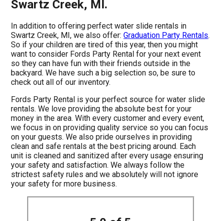
Swartz Creek, MI.
In addition to offering perfect water slide rentals in
Swartz Creek, MI, we also offer:
Graduation Party Rentals
.
So if your children are tired of this year, then you might
want to consider Fords Party Rental for your next event
so they can have fun with their friends outside in the
backyard. We have such a big selection so, be sure to
check out all of our inventory.
Fords Party Rental is your perfect source for water slide
rentals. We love providing the absolute best for your
money in the area. With every customer and every event,
we focus in on providing quality service so you can focus
on your guests. We also pride ourselves in providing
clean and safe rentals at the best pricing around. Each
unit is cleaned and sanitized after every usage ensuring
your safety and satisfaction. We always follow the
strictest safety rules and we absolutely will not ignore
your safety for more business.