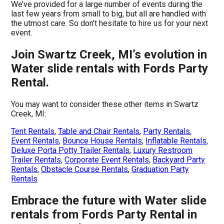
We’ve provided for a large number of events during the
last few years from small to big, but all are handled with
the utmost care. So don’t hesitate to hire us for your next
event.
Join Swartz Creek, MI’s evolution in
Water slide rentals with Fords Party
Rental.
You may want to consider these other items in Swartz
Creek, MI:
Tent Rentals
,
Table and Chair Rentals
,
Party Rentals
,
Event Rentals
,
Bounce House Rentals
,
Inflatable Rentals
,
Deluxe Porta Potty Trailer Rentals
,
Luxury Restroom
Trailer Rentals
,
Corporate Event Rentals
,
Backyard Party
Rentals
,
Obstacle Course Rentals
,
Graduation Party
Rentals
Embrace the future with Water slide
rentals from Fords Party Rental in