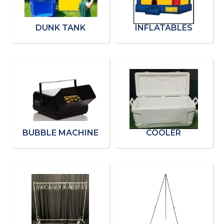
DUNK TANK
INFLATABLES
BUBBLE MACHINE
COOLER