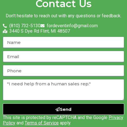
Contact Us
Don’t hesitate to reach out with any questions or feedback.
(810) 732-5130
fordeventinfo@gmail.com
3440 S Dye Rd Flint, MI 48507
Send
This site is protected by reCAPTCHA and the Google
Privacy
Policy
and
Terms of Service
apply.