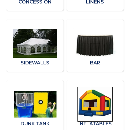
CONCESSION
LINENS
SIDEWALLS
BAR
DUNK TANK
INFLATABLES