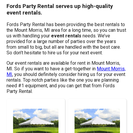
Fords Party Rental serves up high-quality
event rentals.
Fords Party Rental has been providing the best rentals to
the Mount Morris, MI area for a long time, so you can trust
us with handling your
event rentals
needs. We’ve
provided for a large number of parties over the years
from small to big, but all are handled with the best care.
So don’t hesitate to hire us for your next event.
Our event rentals are available for rent in Mount Morris,
MI. So if you want to have a get-together in
Mount Morris,
MI
, you should definitely consider hiring us for your event
rentals. Top notch parties like the one you are planning
need #1 equipment, and you can get that from Fords
Party Rental.