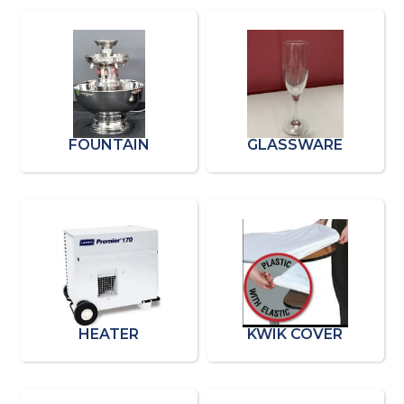
FOUNTAIN
GLASSWARE
HEATER
KWIK COVER