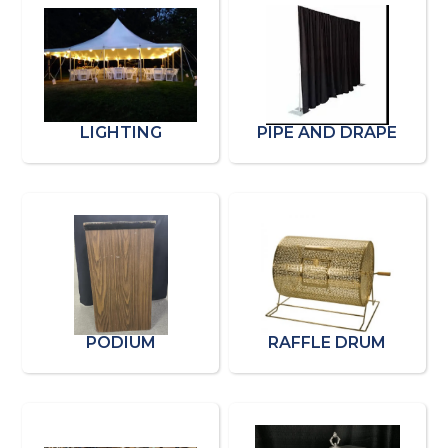
LIGHTING
PIPE AND DRAPE
PODIUM
RAFFLE DRUM