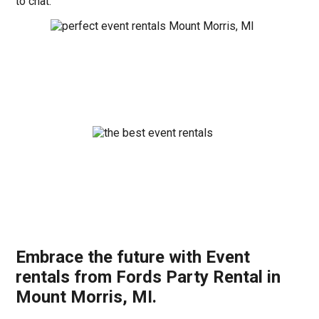
to chat.
Embrace the future with Event
rentals from Fords Party Rental in
Mount Morris, MI.