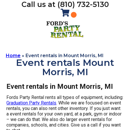
Call us at (810) 732-5130
Home
»
Event rentals in Mount Morris, MI
Event rentals Mount
Morris, MI
Event rentals in Mount Morris, MI
Fords Party Rental rents all types of equipment, including:
Graduation Party Rentals
. While we are focused on event
rentals, you can also rent other inventory. If you just want
a event rentals for your own yard, at a park, gym or indoor
– we can do that. We also do larger event rentals for
companies, schools, and cities. Give us a call if you want