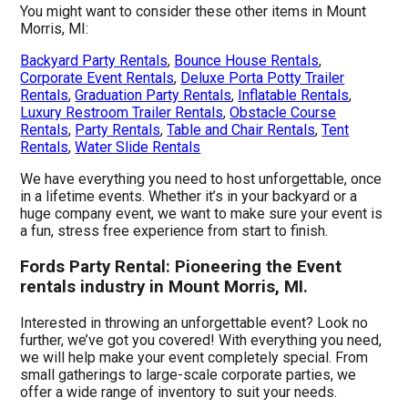
You might want to consider these other items in Mount
Morris, MI:
Backyard Party Rentals
,
Bounce House Rentals
,
Corporate Event Rentals
,
Deluxe Porta Potty Trailer
Rentals
,
Graduation Party Rentals
,
Inflatable Rentals
,
Luxury Restroom Trailer Rentals
,
Obstacle Course
Rentals
,
Party Rentals
,
Table and Chair Rentals
,
Tent
Rentals
,
Water Slide Rentals
We have everything you need to host unforgettable, once
in a lifetime events. Whether it’s in your backyard or a
huge company event, we want to make sure your event is
a fun, stress free experience from start to finish.
Fords Party Rental: Pioneering the Event
rentals industry in Mount Morris, MI.
Interested in throwing an unforgettable event? Look no
further, we’ve got you covered! With everything you need,
we will help make your event completely special. From
small gatherings to large-scale corporate parties, we
offer a wide range of inventory to suit your needs.