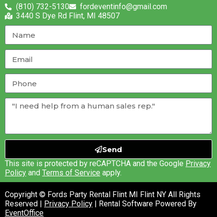
(810) 732-5130
fordeventinfo@gmail.com
3440 S Dye Rd Flint, MI 48507
Send
This site is protected by reCAPTCHA and the Google
Privacy
Policy
and
Terms of Service
apply.
Copyright © Fords Party Rental Flint MI Flint NY All Rights
Reserved |
Privacy Policy
| Rental Software Powered By
EventOffice