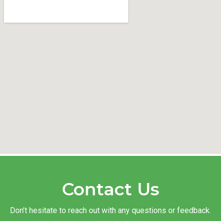
Contact Us
Don’t hesitate to reach out with any questions or feedback.