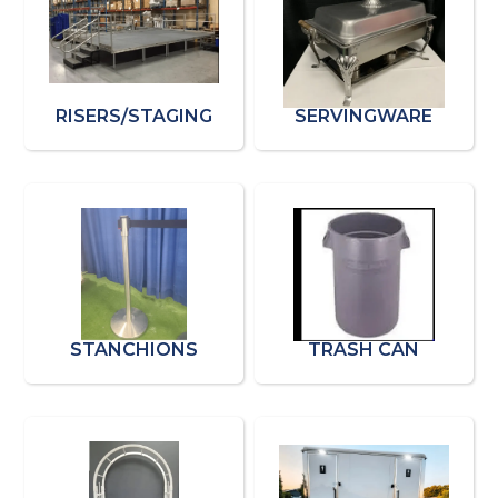
RISERS/STAGING
SERVINGWARE
STANCHIONS
TRASH CAN