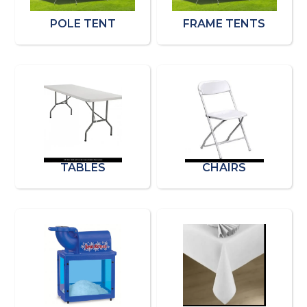
POLE TENT
FRAME TENTS
TABLES
CHAIRS