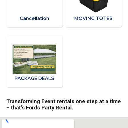
Cancellation
MOVING TOTES
PACKAGE DEALS
Transforming Event rentals one step at a time
– that’s Fords Party Rental.