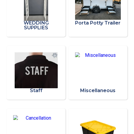
WEDDING
Porta Potty Trailer
SUPPLIES
Staff
Miscellaneous