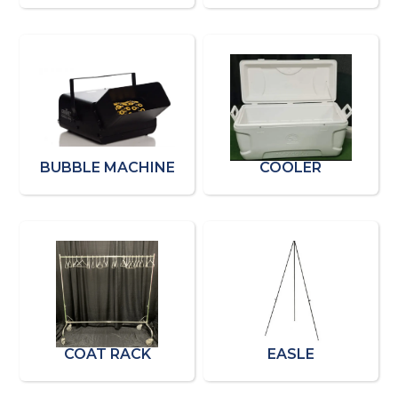
BUBBLE MACHINE
COOLER
COAT RACK
EASLE