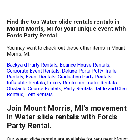
Find the top Water slide rentals rentals in
Mount Morris, MI for your unique event with
Fords Party Rental.
You may want to check-out these other items in Mount
Morris, MI:
Backyard Party Rentals
,
Bounce House Rentals
,
Corporate Event Rentals
,
Deluxe Porta Potty Trailer
Rentals
,
Event Rentals
,
Graduation Party Rentals
,
Inflatable Rentals
,
Luxury Restroom Trailer Rentals
,
Obstacle Course Rentals
,
Party Rentals
,
Table and Chair
Rentals
,
Tent Rentals
Join Mount Morris, MI’s movement
in Water slide rentals with Fords
Party Rental.
Our water slide rentals are available for rent near Mount