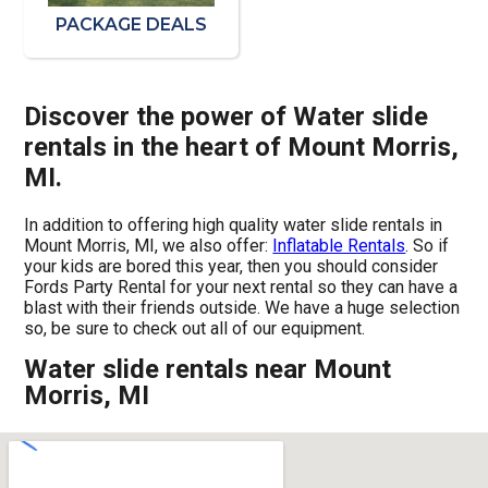
PACKAGE DEALS
Discover the power of Water slide
rentals in the heart of Mount Morris,
MI.
In addition to offering high quality water slide rentals in
Mount Morris, MI, we also offer:
Inflatable Rentals
. So if
your kids are bored this year, then you should consider
Fords Party Rental for your next rental so they can have a
blast with their friends outside. We have a huge selection
so, be sure to check out all of our equipment.
Water slide rentals near Mount
Morris, MI