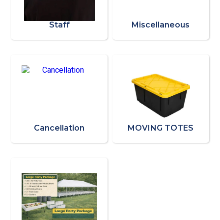
Staff
Miscellaneous
Cancellation
MOVING TOTES