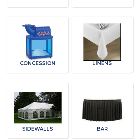
CONCESSION
LINENS
SIDEWALLS
BAR