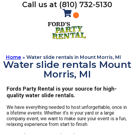
Call us at (810) 732-5130
Home
»
Water slide rentals in Mount Morris, MI
Water slide rentals Mount
Morris, MI
Fords Party Rental is your source for high-
quality water slide rentals.
We have everything needed to host unforgettable, once in
a lifetime events. Whether it’s in your yard or a large
company event, we want to make sure your event is a fun,
relaxing experience from start to finish.