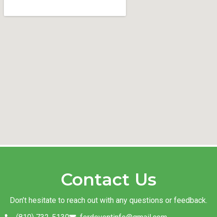
Contact Us
Don’t hesitate to reach out with any questions or feedback.