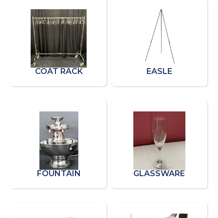
COAT RACK
EASLE
FOUNTAIN
GLASSWARE