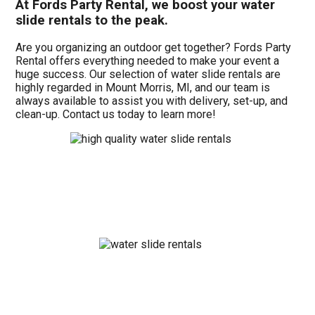
At Fords Party Rental, we boost your water
slide rentals to the peak.
Are you organizing an outdoor get together? Fords Party
Rental offers everything needed to make your event a
huge success. Our selection of water slide rentals are
highly regarded in Mount Morris, MI, and our team is
always available to assist you with delivery, set-up, and
clean-up. Contact us today to learn more!