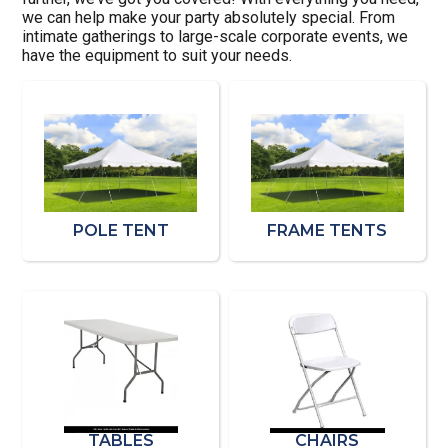
we can help make your party absolutely special. From
intimate gatherings to large-scale corporate events, we
have the equipment to suit your needs.
POLE TENT
FRAME TENTS
TABLES
CHAIRS