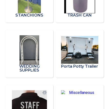
STANCHIONS
TRASH CAN
WEDDING
Porta Potty Trailer
SUPPLIES