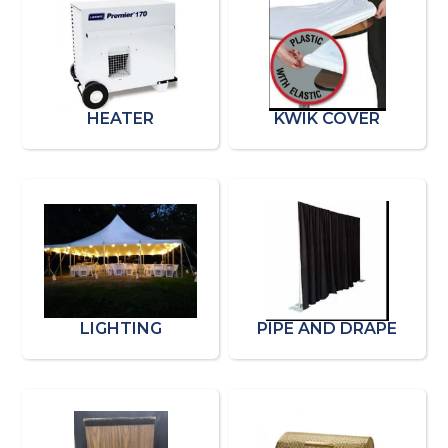
HEATER
KWIK COVER
LIGHTING
PIPE AND DRAPE