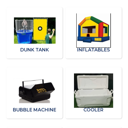
DUNK TANK
INFLATABLES
BUBBLE MACHINE
COOLER