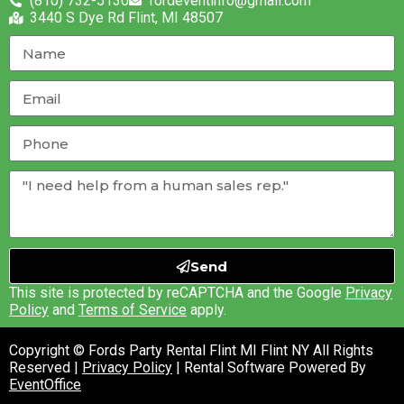
(810) 732-5130
fordeventinfo@gmail.com
3440 S Dye Rd Flint, MI 48507
Send
This site is protected by reCAPTCHA and the Google
Privacy
Policy
and
Terms of Service
apply.
Copyright © Fords Party Rental Flint MI Flint NY All Rights
Reserved |
Privacy Policy
| Rental Software Powered By
EventOffice