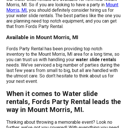
Morris, MI. So if you are looking to have a party in
Mount
Morris, MI
, you should definitely consider hiring us for
your water slide rentals. The best parties like the one you
are planning need top notch equipment, and you can get
that from Fords Party Rental.
Available in Mount Morris, MI
Fords Party Rental has been providing top notch
inventory to the Mount Morris, MI area for a long time, so
you can trust us with handling your
water slide rentals
needs. We’ve serviced a big number of parties during the
last few years from small to big, but all are handled with
the utmost care. So don’t hesitate to think about us for
your next event.
When it comes to Water slide
rentals, Fords Party Rental leads the
way in Mount Morris, MI.
Thinking about throwing a memorable event? Look no
further, we’ve got you covered! With everything you need,