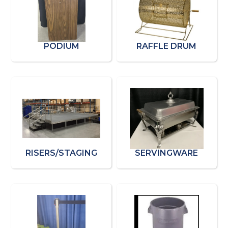
PODIUM
RAFFLE DRUM
RISERS/STAGING
SERVINGWARE