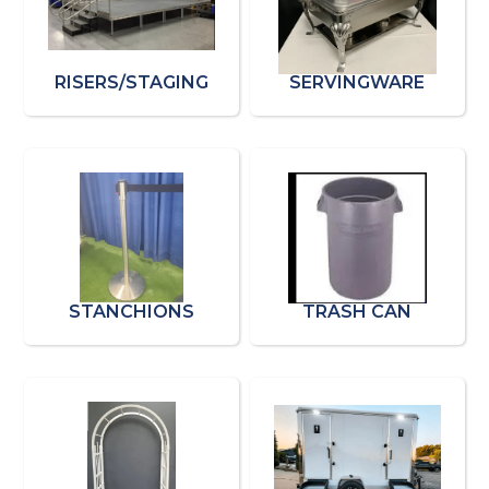
RISERS/STAGING
SERVINGWARE
STANCHIONS
TRASH CAN