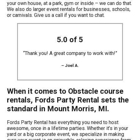
your own house, at a park, gym or inside – we can do that.
We also do larger event rentals for businesses, schools,
or carnivals. Give us a call if you want to chat.
5.0 of 5
“Thank you! A great company to work with!”
– Joel A.
When it comes to Obstacle course
rentals, Fords Party Rental sets the
standard in Mount Morris, MI.
Fords Party Rental has everything you need to host
awesome, once in a lifetime parties. Whether it’s in your
yard or a big corporate event, we specialize in making