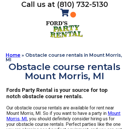
Call us at (810) 732-5130
Home
»
Obstacle course rentals in Mount Morris,
MI
Obstacle course rentals
Mount Morris, MI
Fords Party Rental is your source for top
notch obstacle course rentals.
Our obstacle course rentals are available for rent near
Mount Morris, MI. So if you want to have a party in
Mount
Morris, MI
, you should definitely consider hiring us for
your obstacle course rentals. Perfect parties like the one