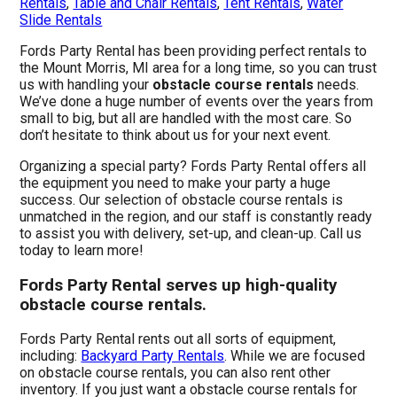
Rentals
,
Table and Chair Rentals
,
Tent Rentals
,
Water
Slide Rentals
Fords Party Rental has been providing perfect rentals to
the Mount Morris, MI area for a long time, so you can trust
us with handling your
obstacle course rentals
needs.
We’ve done a huge number of events over the years from
small to big, but all are handled with the most care. So
don’t hesitate to think about us for your next event.
Organizing a special party? Fords Party Rental offers all
the equipment you need to make your party a huge
success. Our selection of obstacle course rentals is
unmatched in the region, and our staff is constantly ready
to assist you with delivery, set-up, and clean-up. Call us
today to learn more!
Fords Party Rental serves up high-quality
obstacle course rentals.
Fords Party Rental rents out all sorts of equipment,
including:
Backyard Party Rentals
. While we are focused
on obstacle course rentals, you can also rent other
inventory. If you just want a obstacle course rentals for