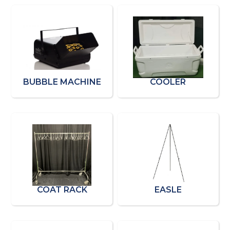
BUBBLE MACHINE
COOLER
COAT RACK
EASLE