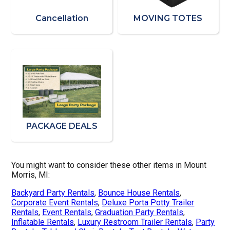
Cancellation
MOVING TOTES
PACKAGE DEALS
You might want to consider these other items in Mount
Morris, MI:
Backyard Party Rentals
,
Bounce House Rentals
,
Corporate Event Rentals
,
Deluxe Porta Potty Trailer
Rentals
,
Event Rentals
,
Graduation Party Rentals
,
Inflatable Rentals
,
Luxury Restroom Trailer Rentals
,
Party