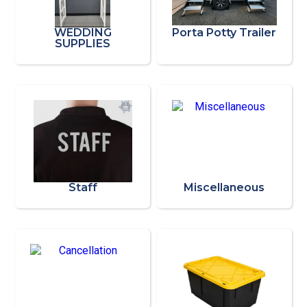
WEDDING
Porta Potty Trailer
SUPPLIES
Staff
Miscellaneous