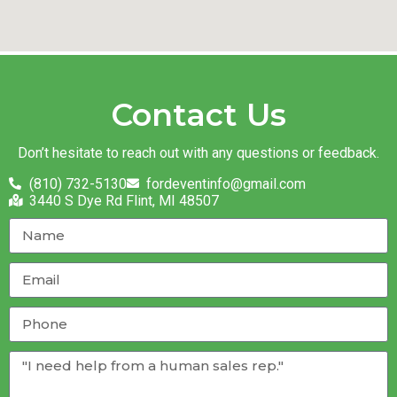
Contact Us
Don’t hesitate to reach out with any questions or feedback.
(810) 732-5130
fordeventinfo@gmail.com
3440 S Dye Rd Flint, MI 48507