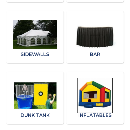
SIDEWALLS
BAR
DUNK TANK
INFLATABLES