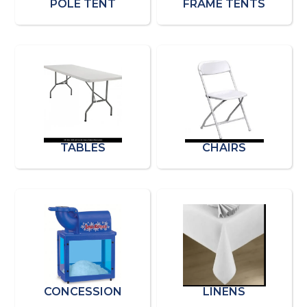
POLE TENT
FRAME TENTS
TABLES
CHAIRS
CONCESSION
LINENS