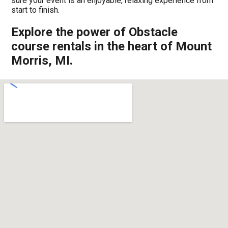
sure your event is an enjoyable, relaxing experience from
start to finish.
Explore the power of Obstacle
course rentals in the heart of Mount
Morris, MI.