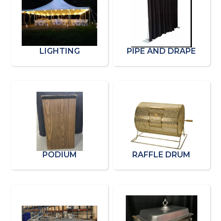
LIGHTING
PIPE AND DRAPE
PODIUM
RAFFLE DRUM