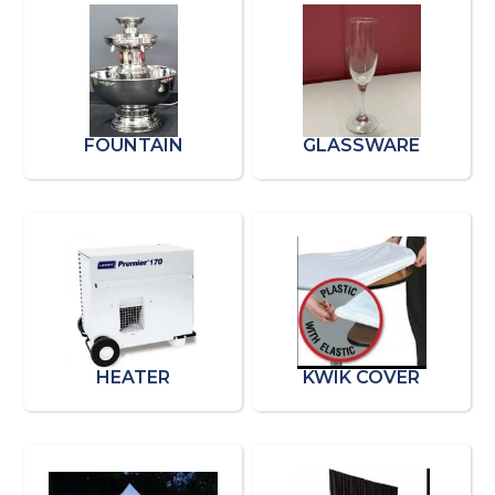
FOUNTAIN
GLASSWARE
HEATER
KWIK COVER