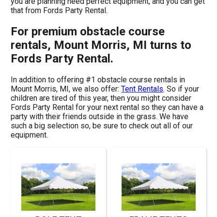
you are planning need perfect equipment, and you can get
that from Fords Party Rental.
For premium obstacle course
rentals, Mount Morris, MI turns to
Fords Party Rental.
In addition to offering #1 obstacle course rentals in
Mount Morris, MI, we also offer:
Tent Rentals
. So if your
children are tired of this year, then you might consider
Fords Party Rental for your next rental so they can have a
party with their friends outside in the grass. We have
such a big selection so, be sure to check out all of our
equipment.