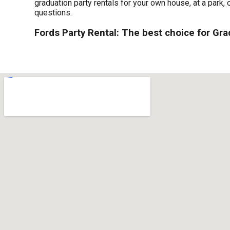
graduation party rentals for your own house, at a park, 
questions.
Fords Party Rental: The best choice for Gra