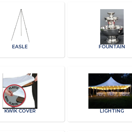
EASLE
FOUNTAIN
KWIK COVER
LIGHTING