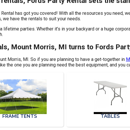
rentals, Fords Party Rental sets the sta
 Rental has got you covered! With all the resources you need, we
, we have the rentals to suit your needs.
 lifetime parties. Whether it’s in your backyard or a huge corpor
h.
ls, Mount Morris, MI turns to Fords Part
ount Morris, MI. So if you are planning to have a get-together in
M
 like the one you are planning need the best equipment, and you c
FRAME TENTS
TABLES