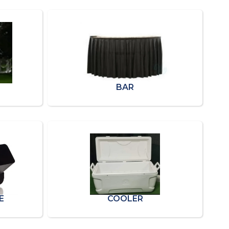
BAR
E
COOLER