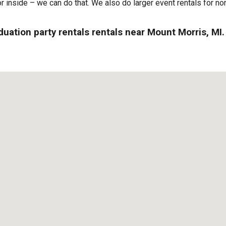
or inside – we can do that. We also do larger event rentals for non
duation party rentals rentals near Mount Morris, MI.