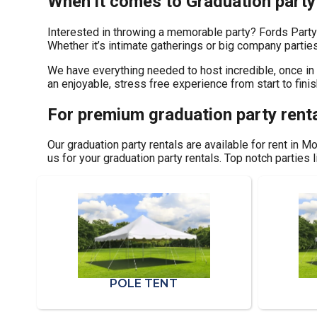
When it comes to Graduation party 
Interested in throwing a memorable party? Fords Party
Whether it’s intimate gatherings or big company parties
We have everything needed to host incredible, once in a
an enjoyable, stress free experience from start to finis
For premium graduation party renta
Our graduation party rentals are available for rent in M
us for your graduation party rentals. Top notch parties
POLE TENT