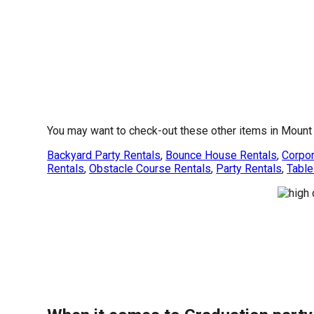
You may want to check-out these other items in Mount 
Backyard Party Rentals
,
Bounce House Rentals
,
Corpor
Rentals
,
Obstacle Course Rentals
,
Party Rentals
,
Table