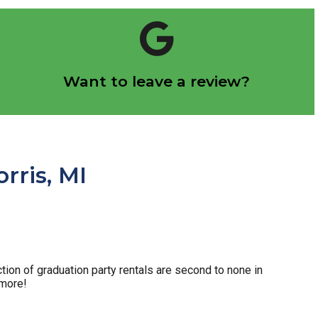
Click Here
Want to leave a review?
Let us know how we did!
rris, MI
tion of graduation party rentals are second to none in
 more!