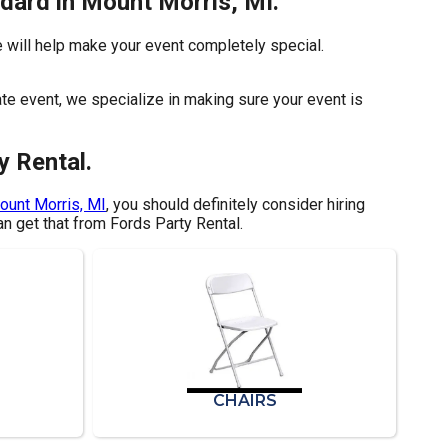
ndard in Mount Morris, MI.
 will help make your event completely special.
ate event, we specialize in making sure your event is
y Rental.
ount Morris, MI
, you should definitely consider hiring
an get that from Fords Party Rental.
CHAIRS