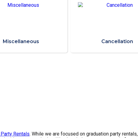
Miscellaneous
Cancellation
 Party Rentals
. While we are focused on graduation party rentals,