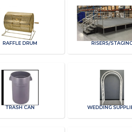
RAFFLE DRUM
RISERS/STAGIN
TRASH CAN
WEDDING SUPPLI