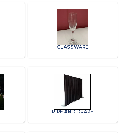
GLASSWARE
PIPE AND DRAPE