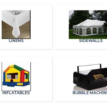
LINENS
SIDEWALLS
INFLATABLES
BUBBLE MACHIN