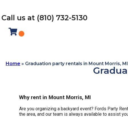
Call us at (810) 732-5130
Home
»
Graduation party rentals in Mount Morris, MI
Graduat
Why rent in Mount Morris, MI
Are you organizing a backyard event? Fords Party Renta
the area, and our team is always available to assist yo