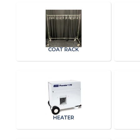
COAT RACK
HEATER