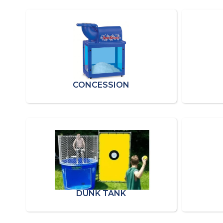
CONCESSION
DUNK TANK