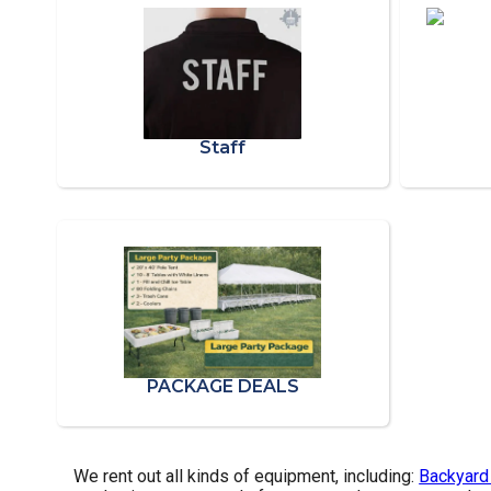
Staff
PACKAGE DEALS
We rent out all kinds of equipment, including:
Backyard