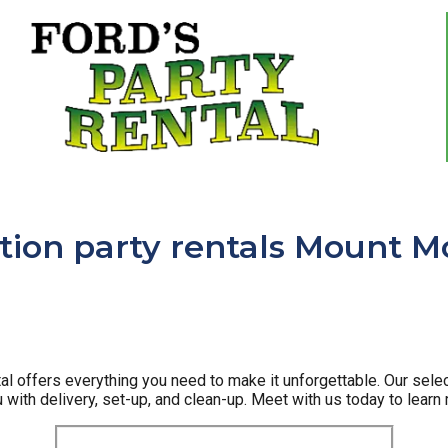
ion party rentals Mount Mo
l offers everything you need to make it unforgettable. Our selec
u with delivery, set-up, and clean-up. Meet with us today to learn