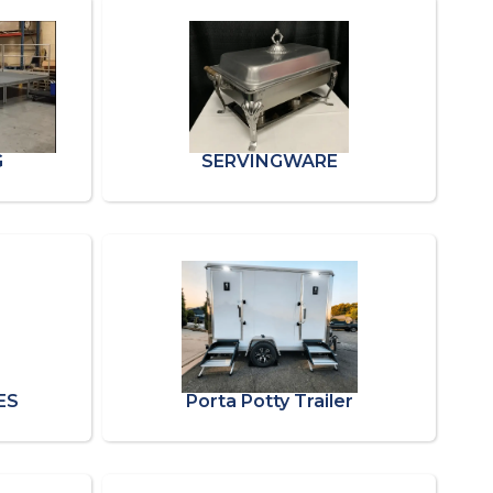
G
SERVINGWARE
ES
Porta Potty Trailer