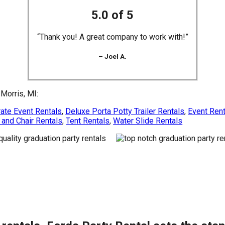
5.0 of 5
“Thank you! A great company to work with!”
– Joel A.
Morris, MI:
ate Event Rentals
,
Deluxe Porta Potty Trailer Rentals
,
Event Ren
 and Chair Rentals
,
Tent Rentals
,
Water Slide Rentals