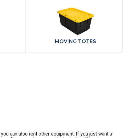
MOVING TOTES
 you can also rent other equipment. If you just want a