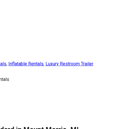
tals
,
Inflatable Rentals
,
Luxury Restroom Trailer