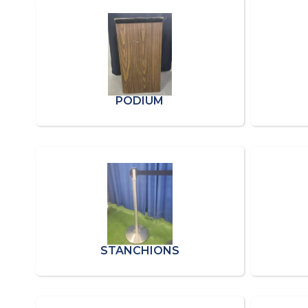
PODIUM
STANCHIONS