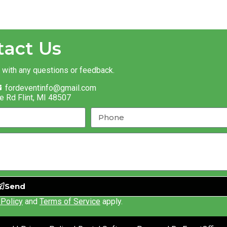
tact Us
t with any questions or feedback.
fordeventinfo@gmail.com
e Rd Flint, MI 48507
Send
 Policy
and
Terms of Service
apply.