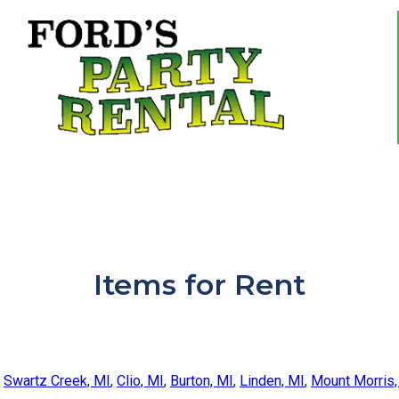
Items
for Rent
,
Swartz Creek, MI
,
Clio, MI
,
Burton, MI
,
Linden, MI
,
Mount Morris,