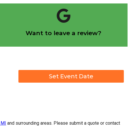
Click Here
Want to leave a review?
Let us know how we did!
Set Event Date
 MI
and surrounding areas. Please submit a quote or contact