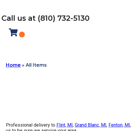
Call us at (810) 732-5130
Home
»
All Items
Professional delivery to
Flint, MI
,
Grand Blanc, MI
,
Fenton, MI
us to be sure we service your area.