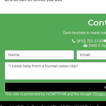
Con
Don’t hesitate to reach ou
(810) 732-5130
3440 S Dy
This site is protected by reCAPTCHA and the Google
Privacy